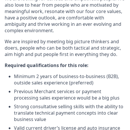
also love to hear from people who are motivated by
meaningful work, resonate with our four core values,
have a positive outlook, are comfortable with
ambiguity and thrive working in an ever evolving and
complex environment.
We are inspired by meeting big picture thinkers and
doers, people who can be both tactical and strategic,
aim high and put people first in everything they do.
Required qualifications for this role:
Minimum 2 years of business-to-business (B2B),
outside sales experience (preferred)
Previous Merchant services or payment
processing sales experience would be a big plus
Strong consultative selling skills with the ability to
translate technical payment concepts into clear
business value
Valid current driver’s license and auto insurance