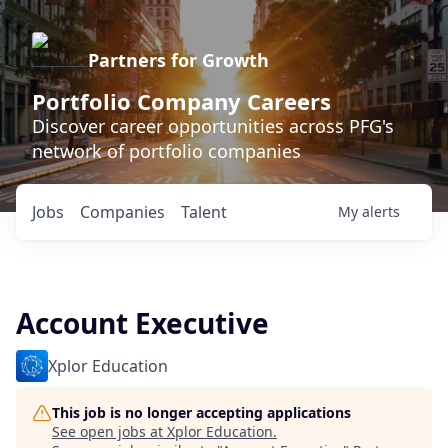
Partners for Growth
Portfolio Company Careers
Discover career opportunities across PFG's
network of portfolio companies
Jobs
Companies
Talent
My
alerts
Account Executive
Xplor Education
This job is no longer accepting applications
See open jobs at
Xplor Education
.