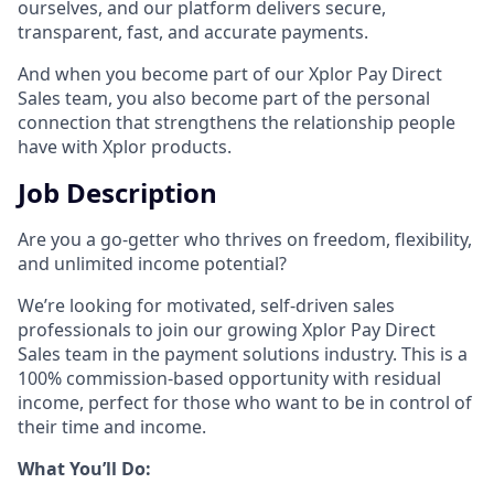
ourselves, and our platform delivers secure,
transparent, fast, and accurate payments.
And when you become part of our Xplor Pay Direct
Sales team, you also become part of the personal
connection that strengthens the relationship people
have with Xplor products.
Job Description
Are you a go-getter who thrives on freedom, flexibility,
and unlimited income potential?​
We’re looking for motivated, self-driven sales
professionals to join our growing Xplor Pay Direct
Sales team in the payment solutions industry. This is a
100% commission-based opportunity with residual
income, perfect for those who want to be in control of
their time and income.​
​What You’ll Do:​