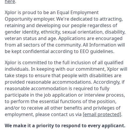
here
.
Xplor is proud to be an Equal Employment
Opportunity employer. We're dedicated to attracting,
retaining and developing our people regardless of
gender identity, ethnicity, sexual orientation, disability,
veteran status and age. Applications are encouraged
from all sectors of the community. All Information will
be kept confidential according to EEO guidelines.
Xplor is committed to the full inclusion of all qualified
individuals. In keeping with our commitment, Xplor will
take steps to ensure that people with disabilities are
provided reasonable accommodations. Accordingly, if
reasonable accommodation is required to fully
participate in the job application or interview process,
to perform the essential functions of the position,
and/or to receive all other benefits and privileges of
employment, please contact us via
[email protected]
.
We make it a priority to respond to every applicant.