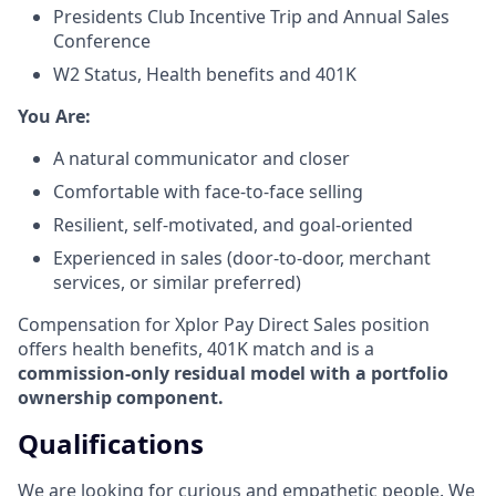
Presidents Club Incentive Trip and Annual Sales
Conference
W2 Status, Health benefits and 401K
​You Are:​
A natural communicator and closer​
Comfortable with face-to-face selling​
Resilient, self-motivated, and goal-oriented​
Experienced in sales (door-to-door, merchant
services, or similar preferred)
Compensation for Xplor Pay Direct Sales position
offers health benefits, 401K match and is a
commission-only residual model with a portfolio
ownership component.
Qualifications
We are looking for curious and empathetic people. We