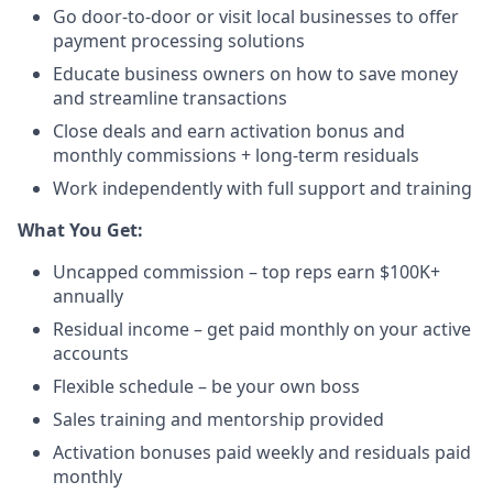
Go door-to-door or visit local businesses to offer
payment processing solutions​
Educate business owners on how to save money
and streamline transactions​
Close deals and earn activation bonus and
monthly commissions + long-term residuals​
Work independently with full support and training
​What You Get:​
Uncapped commission – top reps earn $100K+
annually​
Residual income – get paid monthly on your active
accounts​
Flexible schedule – be your own boss​
Sales training and mentorship provided​
Activation bonuses paid weekly and residuals paid
monthly