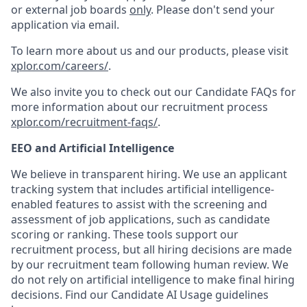
or external job boards
only
. Please don't send your
application via email.
To learn more about us and our products, please visit
xplor.com/careers/
.
We also invite you to check out our Candidate FAQs for
more information about our recruitment process
xplor.com/recruitment-faqs/
.
EEO and Artificial Intelligence
We believe in transparent hiring. We use an applicant
tracking system that includes artificial intelligence-
enabled features to assist with the screening and
assessment of job applications, such as candidate
scoring or ranking. These tools support our
recruitment process, but all hiring decisions are made
by our recruitment team following human review. We
do not rely on artificial intelligence to make final hiring
decisions. Find our Candidate AI Usage guidelines