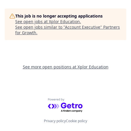
This job is no longer accepting applications
See open jobs at
Xplor Education
.
See open jobs similar to "
Account Executive
"
Partners
for Growth
.
See more open positions at
Xplor Education
Powered by Getro.com
Privacy policy
Cookie policy