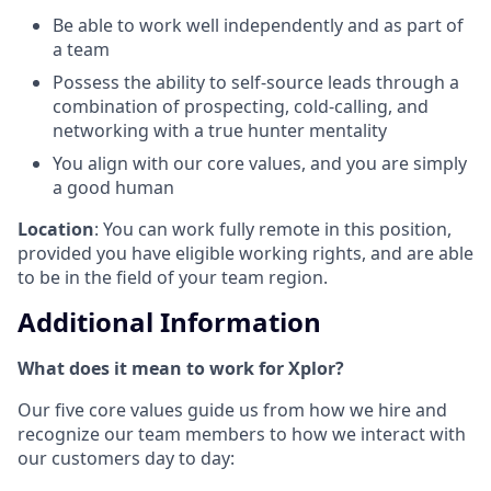
Be able to work well independently and as part of
a team
Possess the ability to self-source leads through a
combination of prospecting, cold-calling, and
networking with a true hunter mentality
You align with our core values, and you are simply
a good human
Location
: You can work fully remote in this position,
provided you have eligible working rights, and are able
to be in the field of your team region.
Additional Information
What does it mean to work for Xplor?
Our five core values guide us from how we hire and
recognize our team members to how we interact with
our customers day to day: