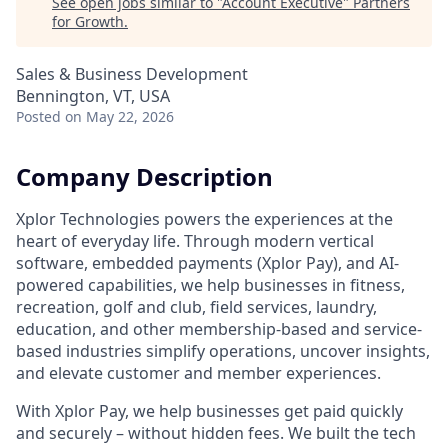
See open jobs similar to "
Account Executive
"
Partners
for Growth
.
Sales & Business Development
Bennington, VT, USA
Posted
on May 22, 2026
Company Description
Xplor Technologies powers the experiences at the
heart of everyday life. Through modern vertical
software, embedded payments (Xplor Pay), and AI-
powered capabilities, we help businesses in fitness,
recreation, golf and club, field services, laundry,
education, and other membership-based and service-
based industries simplify operations, uncover insights,
and elevate customer and member experiences.
With Xplor Pay, we help businesses get paid quickly
and securely – without hidden fees. We built the tech