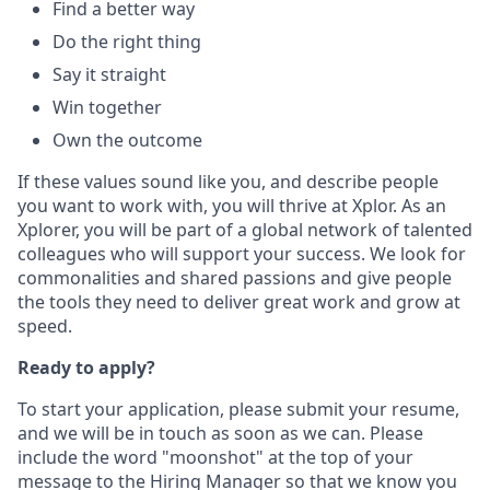
Find a better way
Do the right thing
Say it straight
Win together
Own the outcome
If these values sound like you, and describe people
you want to work with, you will thrive at Xplor. As an
Xplorer, you will be part of a global network of talented
colleagues who will support your success. We look for
commonalities and shared passions and give people
the tools they need to deliver great work and grow at
speed.
Ready to apply?
To start your application, please submit your resume,
and we will be in touch as soon as we can. Please
include the word "moonshot" at the top of your
message to the Hiring Manager so that we know you