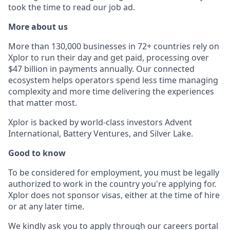
took the time to read our job ad.
More about us
More than 130,000 businesses in 72+ countries rely on
Xplor to run their day and get paid, processing over
$47 billion in payments annually. Our connected
ecosystem helps operators spend less time managing
complexity and more time delivering the experiences
that matter most.
Xplor is backed by world-class investors Advent
International, Battery Ventures, and Silver Lake.
Good to know
To be considered for employment, you must be legally
authorized to work in the country you're applying for.
Xplor does not sponsor visas, either at the time of hire
or at any later time.
We kindly ask you to apply through our careers portal