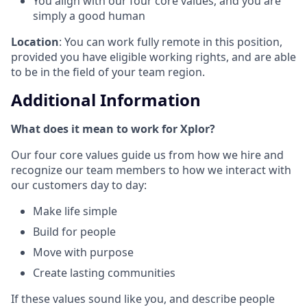
You align with our four core values, and you are
simply a good human
Location
: You can work fully remote in this position,
provided you have eligible working rights, and are able
to be in the field of your team region.
Additional Information
What does it mean to work for Xplor?
Our four core values guide us from how we hire and
recognize our team members to how we interact with
our customers day to day:
Make life simple
Build for people
Move with purpose
Create lasting communities
If these values sound like you, and describe people