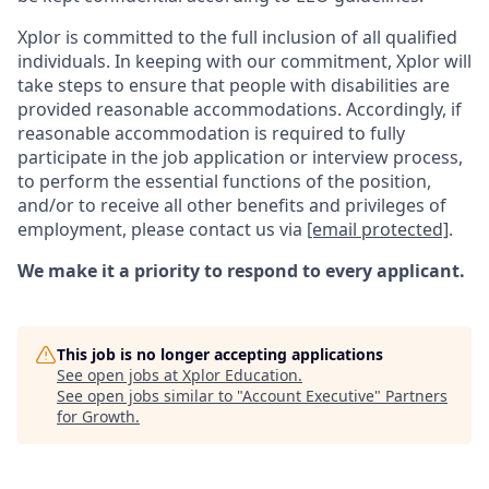
Xplor is committed to the full inclusion of all qualified
individuals. In keeping with our commitment, Xplor will
take steps to ensure that people with disabilities are
provided reasonable accommodations. Accordingly, if
reasonable accommodation is required to fully
participate in the job application or interview process,
to perform the essential functions of the position,
and/or to receive all other benefits and privileges of
employment, please contact us via
[email protected]
.
We make it a priority to respond to every applicant.
This job is no longer accepting applications
See open jobs at
Xplor Education
.
See open jobs similar to "
Account Executive
"
Partners
for Growth
.