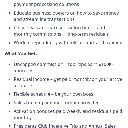
payment processing solutions​
Educate business owners on how to save money
and streamline transactions​
Close deals and earn activation bonus and
monthly commissions + long-term residuals​
Work independently with full support and training
​What You Get:​
Uncapped commission – top reps earn $100K+
annually​
Residual income – get paid monthly on your active
accounts​
Flexible schedule – be your own boss​
Sales training and mentorship provided​
Activation bonuses paid weekly and residuals paid
monthly
Presidents Club Incentive Trip and Annual Sales