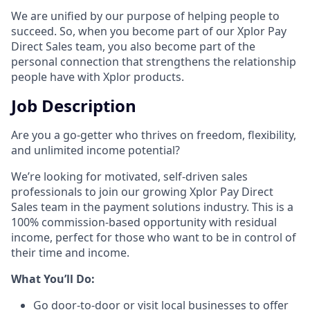
We are unified by our purpose of helping people to
succeed. So, when you become part of our Xplor Pay
Direct Sales team, you also become part of the
personal connection that strengthens the relationship
people have with Xplor products.
Job Description
Are you a go-getter who thrives on freedom, flexibility,
and unlimited income potential?​
We’re looking for motivated, self-driven sales
professionals to join our growing Xplor Pay Direct
Sales team in the payment solutions industry. This is a
100% commission-based opportunity with residual
income, perfect for those who want to be in control of
their time and income.​
​What You’ll Do:​
Go door-to-door or visit local businesses to offer