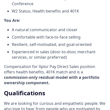
Conference
W2 Status, Health benefits and 401K
​You Are:​
A natural communicator and closer​
Comfortable with face-to-face selling​
Resilient, self-motivated, and goal-oriented​
Experienced in sales (door-to-door, merchant
services, or similar preferred)
Compensation for Xplor Pay Direct Sales position
offers health benefits, 401K match and is a
commission-only residual model with a portfolio
ownership component.
Qualifications
We are looking for curious and empathetic people. We
also love to hear from people who are motivated by