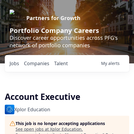
Partners for Growth
Portfolio Company Careers
Discover career opportunities across PFG's
network of portfolio companies
Jobs
Companies
Talent
My
alerts
Account Executive
Xplor Education
This job is no longer accepting applications
See open jobs at
Xplor Education
.