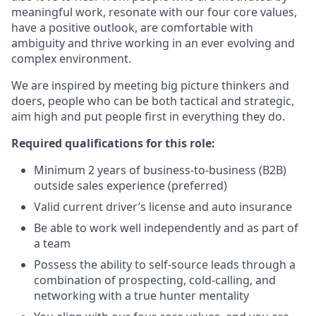
meaningful work, resonate with our four core values,
have a positive outlook, are comfortable with
ambiguity and thrive working in an ever evolving and
complex environment.
We are inspired by meeting big picture thinkers and
doers, people who can be both tactical and strategic,
aim high and put people first in everything they do.
Required qualifications for this role:
Minimum 2 years of business-to-business (B2B)
outside sales experience (preferred)
Valid current driver’s license and auto insurance
Be able to work well independently and as part of
a team
Possess the ability to self-source leads through a
combination of prospecting, cold-calling, and
networking with a true hunter mentality