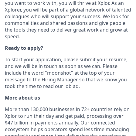
you want to work with, you will thrive at Xplor. As an
Xplorer, you will be part of a global network of talented
colleagues who will support your success. We look for
commonalities and shared passions and give people
the tools they need to deliver great work and grow at
speed.
Ready to apply?
To start your application, please submit your resume,
and we will be in touch as soon as we can. Please
include the word "moonshot" at the top of your
message to the Hiring Manager so that we know you
took the time to read our job ad.
More about us
More than 130,000 businesses in 72+ countries rely on
Xplor to run their day and get paid, processing over
$47 billion in payments annually. Our connected
ecosystem helps operators spend less time managing