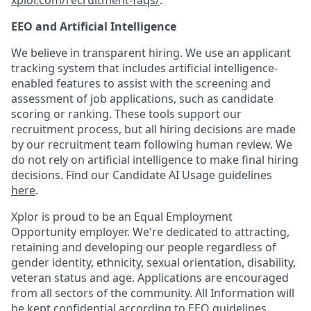
xplor.com/recruitment-faqs/
.
EEO and Artificial Intelligence
We believe in transparent hiring. We use an applicant
tracking system that includes artificial intelligence-
enabled features to assist with the screening and
assessment of job applications, such as candidate
scoring or ranking. These tools support our
recruitment process, but all hiring decisions are made
by our recruitment team following human review. We
do not rely on artificial intelligence to make final hiring
decisions. Find our Candidate AI Usage guidelines
here
.
Xplor is proud to be an Equal Employment
Opportunity employer. We're dedicated to attracting,
retaining and developing our people regardless of
gender identity, ethnicity, sexual orientation, disability,
veteran status and age. Applications are encouraged
from all sectors of the community. All Information will
be kept confidential according to EEO guidelines.