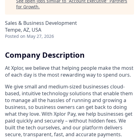
See open jobs similar to "
Account Executive
"
Partners
for Growth
.
Sales & Business Development
Tempe, AZ, USA
Posted
on May 27, 2026
Company Description
At Xplor, we believe that helping people make the most
of each day is the most rewarding way to spend ours.
We give small and medium-sized businesses cloud-
based, intuitive technology solutions that enable them
to manage all the hassles of running and growing a
business, so business owners can get back to doing
what they love. With Xplor Pay, we help businesses get
paid quickly and securely – without hidden fees. We
built the tech ourselves, and our platform delivers
secure, transparent, fast, and accurate payments.