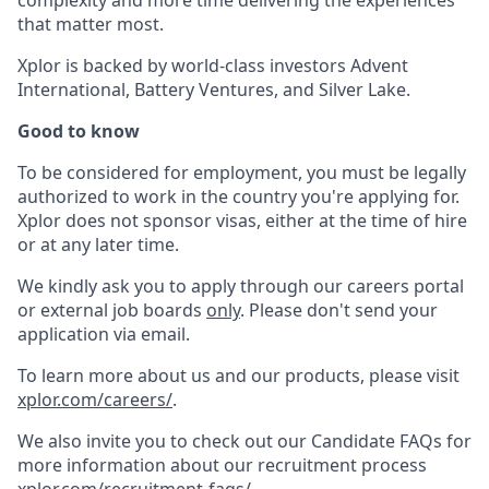
complexity and more time delivering the experiences
that matter most.
Xplor is backed by world-class investors Advent
International, Battery Ventures, and Silver Lake.
Good to know
To be considered for employment, you must be legally
authorized to work in the country you're applying for.
Xplor does not sponsor visas, either at the time of hire
or at any later time.
We kindly ask you to apply through our careers portal
or external job boards
only
. Please don't send your
application via email.
To learn more about us and our products, please visit
xplor.com/careers/
.
We also invite you to check out our Candidate FAQs for
more information about our recruitment process