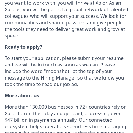
you want to work with, you will thrive at Xplor. As an
Xplorer, you will be part of a global network of talented
colleagues who will support your success. We look for
commonalities and shared passions and give people
the tools they need to deliver great work and grow at
speed.
Ready to apply?
To start your application, please submit your resume,
and we will be in touch as soon as we can. Please
include the word "moonshot" at the top of your
message to the Hiring Manager so that we know you
took the time to read our job ad.
More about us
More than 130,000 businesses in 72+ countries rely on
Xplor to run their day and get paid, processing over
$47 billion in payments annually. Our connected
ecosystem helps operators spend less time managing