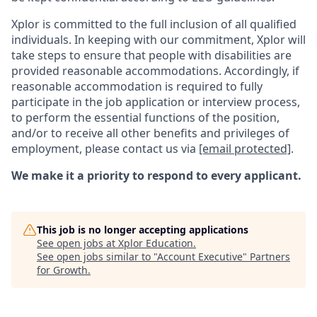
Xplor is committed to the full inclusion of all qualified
individuals. In keeping with our commitment, Xplor will
take steps to ensure that people with disabilities are
provided reasonable accommodations. Accordingly, if
reasonable accommodation is required to fully
participate in the job application or interview process,
to perform the essential functions of the position,
and/or to receive all other benefits and privileges of
employment, please contact us via
[email protected]
.
We make it a priority to respond to every applicant.
This job is no longer accepting applications
See open jobs at
Xplor Education
.
See open jobs similar to "
Account Executive
"
Partners
for Growth
.