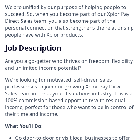
We are unified by our purpose of helping people to
succeed. So, when you become part of our Xplor Pay
Direct Sales team, you also become part of the
personal connection that strengthens the relationship
people have with Xplor products.
Job Description
Are you a go-getter who thrives on freedom, flexibility,
and unlimited income potential?​
We’re looking for motivated, self-driven sales
professionals to join our growing Xplor Pay Direct
Sales team in the payment solutions industry. This is a
100% commission-based opportunity with residual
income, perfect for those who want to be in control of
their time and income.​
​What You’ll Do:​
Go door-to-door or visit local businesses to offer