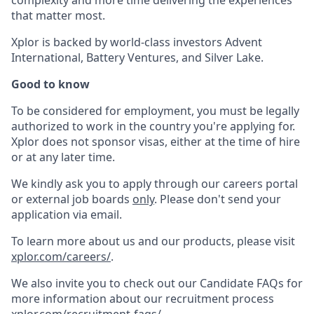
complexity and more time delivering the experiences
that matter most.
Xplor is backed by world-class investors Advent
International, Battery Ventures, and Silver Lake.
Good to know
To be considered for employment, you must be legally
authorized to work in the country you're applying for.
Xplor does not sponsor visas, either at the time of hire
or at any later time.
We kindly ask you to apply through our careers portal
or external job boards
only
. Please don't send your
application via email.
To learn more about us and our products, please visit
xplor.com/careers/
.
We also invite you to check out our Candidate FAQs for
more information about our recruitment process