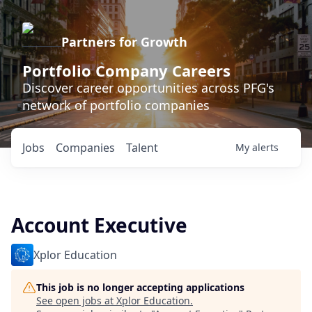
Partners for Growth
Portfolio Company Careers
Discover career opportunities across PFG's
network of portfolio companies
Jobs
Companies
Talent
My
alerts
Account Executive
Xplor Education
This job is no longer accepting applications
See open jobs at
Xplor Education
.