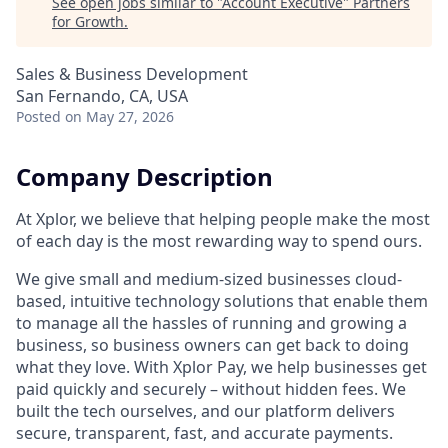
See open jobs similar to "
Account Executive
"
Partners
for Growth
.
Sales & Business Development
San Fernando, CA, USA
Posted
on May 27, 2026
Company Description
At Xplor, we believe that helping people make the most
of each day is the most rewarding way to spend ours.
We give small and medium-sized businesses cloud-
based, intuitive technology solutions that enable them
to manage all the hassles of running and growing a
business, so business owners can get back to doing
what they love. With Xplor Pay, we help businesses get
paid quickly and securely – without hidden fees. We
built the tech ourselves, and our platform delivers
secure, transparent, fast, and accurate payments.