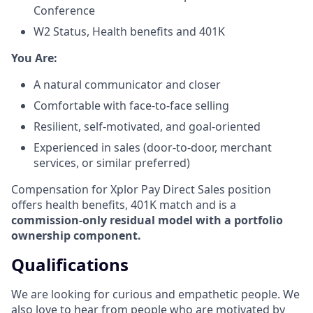
Conference
W2 Status, Health benefits and 401K
​You Are:​
A natural communicator and closer​
Comfortable with face-to-face selling​
Resilient, self-motivated, and goal-oriented​
Experienced in sales (door-to-door, merchant
services, or similar preferred)
Compensation for Xplor Pay Direct Sales position
offers health benefits, 401K match and is a
commission-only residual model with a portfolio
ownership component.
Qualifications
We are looking for curious and empathetic people. We
also love to hear from people who are motivated by