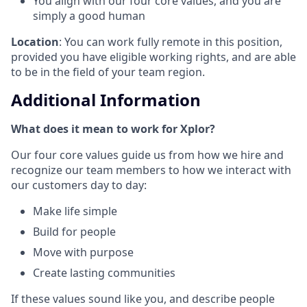
You align with our four core values, and you are
simply a good human
Location
: You can work fully remote in this position,
provided you have eligible working rights, and are able
to be in the field of your team region.
Additional Information
What does it mean to work for Xplor?
Our four core values guide us from how we hire and
recognize our team members to how we interact with
our customers day to day:
Make life simple
Build for people
Move with purpose
Create lasting communities
If these values sound like you, and describe people