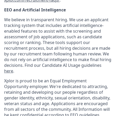
xplor.com/recruitment-faqs/
.
EEO and Artificial Intelligence
We believe in transparent hiring. We use an applicant
tracking system that includes artificial intelligence-
enabled features to assist with the screening and
assessment of job applications, such as candidate
scoring or ranking. These tools support our
recruitment process, but all hiring decisions are made
by our recruitment team following human review. We
do not rely on artificial intelligence to make final hiring
decisions. Find our Candidate AI Usage guidelines
here
.
Xplor is proud to be an Equal Employment
Opportunity employer. We're dedicated to attracting,
retaining and developing our people regardless of
gender identity, ethnicity, sexual orientation, disability,
veteran status and age. Applications are encouraged
from all sectors of the community. All Information will
be kept confidential according to EEO guidelines.