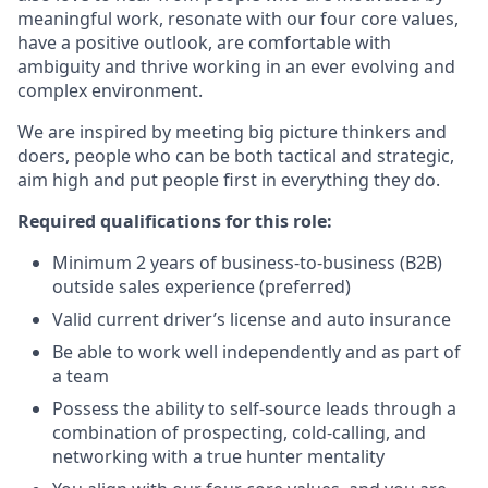
meaningful work, resonate with our four core values,
have a positive outlook, are comfortable with
ambiguity and thrive working in an ever evolving and
complex environment.
We are inspired by meeting big picture thinkers and
doers, people who can be both tactical and strategic,
aim high and put people first in everything they do.
Required qualifications for this role:
Minimum 2 years of business-to-business (B2B)
outside sales experience (preferred)
Valid current driver’s license and auto insurance
Be able to work well independently and as part of
a team
Possess the ability to self-source leads through a
combination of prospecting, cold-calling, and
networking with a true hunter mentality