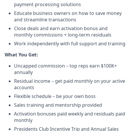
payment processing solutions​
Educate business owners on how to save money
and streamline transactions​
Close deals and earn activation bonus and
monthly commissions + long-term residuals​
Work independently with full support and training
​What You Get:​
Uncapped commission – top reps earn $100K+
annually​
Residual income – get paid monthly on your active
accounts​
Flexible schedule – be your own boss​
Sales training and mentorship provided​
Activation bonuses paid weekly and residuals paid
monthly
Presidents Club Incentive Trip and Annual Sales