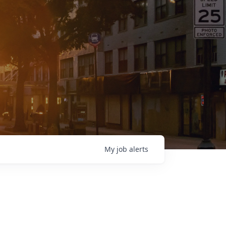
My
job
alerts