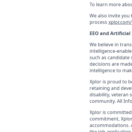
To learn more abou
We also invite you
process
xplor.com/
EEO and Artificial
We believe in trans
intelligence-enable
such as candidate s
decisions are made
intelligence to mak
Xplor is proud to 
retaining and devel
disability, veteran
community. All Info
Xplor is committed t
commitment, Xplor 
accommodations. Ac
the job application