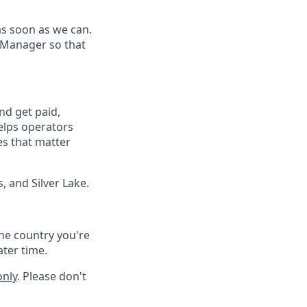
as soon as we can.
 Manager so that
nd get paid,
elps operators
es that matter
, and Silver Lake.
he country you're
ater time.
only
. Please don't