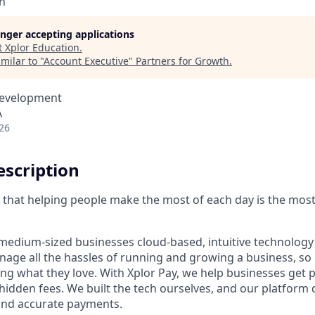
n
longer accepting applications
t
Xplor Education
.
milar to "
Account Executive
"
Partners for Growth
.
Development
A
26
scription
ve that helping people make the most of each day is the mos
medium-sized businesses cloud-based, intuitive technology 
age all the hassles of running and growing a business, s
ing what they love. With Xplor Pay, we help businesses get 
hidden fees. We built the tech ourselves, and our platform 
 and accurate payments.