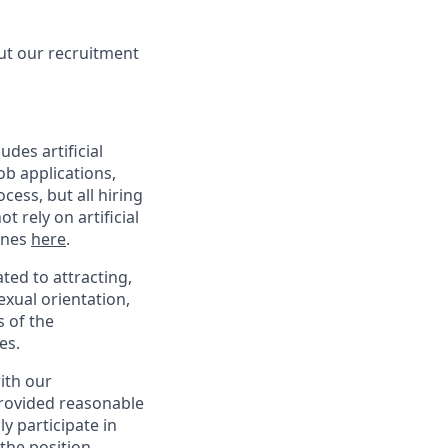
ut our recruitment
des artificial
ob applications,
ess, but all hiring
 rely on artificial
lines
here
.
ed to attracting,
exual orientation,
s of the
es.
with our
provided reasonable
y participate in
the position,