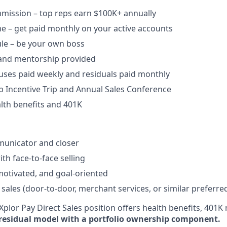
ission – top reps earn $100K+ annually​
e – get paid monthly on your active accounts​
ule – be your own boss​
 and mentorship provided​
uses paid weekly and residuals paid monthly
b Incentive Trip and Annual Sales Conference
lth benefits and 401K
unicator and closer​
h face-to-face selling​
-motivated, and goal-oriented​
 sales (door-to-door, merchant services, or similar preferre
plor Pay Direct Sales position offers health benefits, 401K 
residual model with a portfolio ownership component.