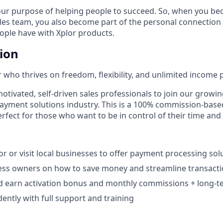
our purpose of helping people to succeed. So, when you be
ales team, you also become part of the personal connection
eople have with Xplor products.
tion
 who thrives on freedom, flexibility, and unlimited income p
otivated, self-driven sales professionals to join our growin
payment solutions industry. This is a 100% commission-base
rfect for those who want to be in control of their time and
r or visit local businesses to offer payment processing solu
ess owners on how to save money and streamline transacti
d earn activation bonus and monthly commissions + long-te
ntly with full support and training