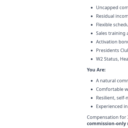
Uncapped comm
Residual incom
Flexible sched
Sales training
Activation bon
Presidents Clu
W2 Status, Hea
​You Are:​
A natural comm
Comfortable wit
Resilient, self
Experienced in
Compensation for X
commission-only 