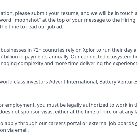
cation, please submit your resume, and we will be in touch 
 word "moonshot" at the top of your message to the Hiring
he time to read our job ad.
usinesses in 72+ countries rely on Xplor to run their day a
7 billion in payments annually. Our connected ecosystem h
naging complexity and more time delivering the experienc
world-class investors Advent International, Battery Ventures
or employment, you must be legally authorized to work in t
does not sponsor visas, either at the time of hire or at any l
to apply through our careers portal or external job boards
on via email.