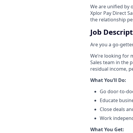
We are unified by 
Xplor Pay Direct S
the relationship p
Job Descrip
Are you a go-getter
We’re looking for m
Sales team in the 
residual income, pe
​What You’ll Do:​
Go door-to-doo
Educate busin
Close deals an
Work independe
​What You Get:​