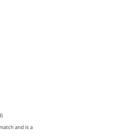
d)
match and is a