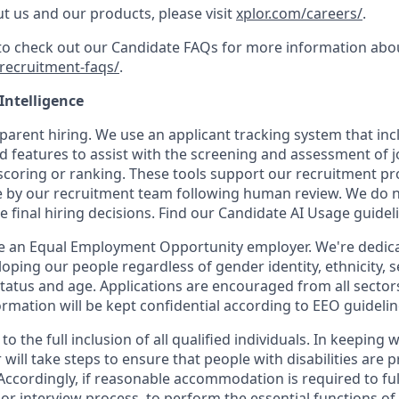
t us and our products, please visit
xplor.com/careers/
.
 to check out our Candidate FAQs for more information abo
recruitment-faqs/
.
 Intelligence
parent hiring. We use an applicant tracking system that inclu
d features to assist with the screening and assessment of j
coring or ranking. These tools support our recruitment proc
 by our recruitment team following human review. We do not
e final hiring decisions. Find our Candidate AI Usage guide
be an Equal Employment Opportunity employer. We're dedicat
oping our people regardless of gender identity, ethnicity, s
 status and age. Applications are encouraged from all sector
rmation will be kept confidential according to EEO guidelin
o the full inclusion of all qualified individuals. In keeping 
will take steps to ensure that people with disabilities are 
cordingly, if reasonable accommodation is required to full
 or interview process, to perform the essential functions of 