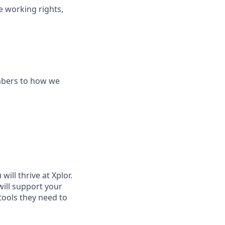
le working rights,
mbers to how we
ill thrive at Xplor.
will support your
tools they need to