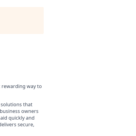
t rewarding way to
solutions that
o business owners
paid quickly and
delivers secure,