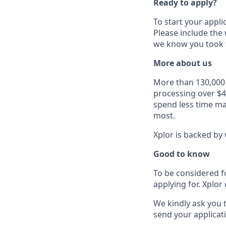
Ready to apply?
To start your appli
Please include the
we know you took t
More about us
More than 130,000 b
processing over $4
spend less time ma
most.
Xplor is backed by 
Good to know
To be considered f
applying for. Xplor 
We kindly ask you 
send your applicati