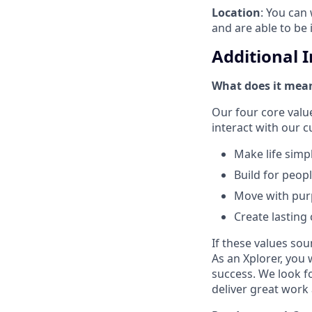
Location
: You can 
and are able to be 
Additional 
What does it mean
Our four core val
interact with our 
Make life simp
Build for peop
Move with pu
Create lasting
If these values sou
As an Xplorer, you 
success. We look f
deliver great work