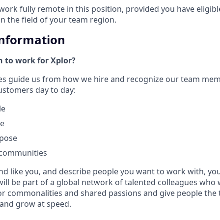
work fully remote in this position, provided you have eligib
in the field of your team region.
Information
 to work for Xplor?
ues guide us from how we hire and recognize our team me
customers day to day:
le
le
rpose
 communities
nd like you, and describe people you want to work with, you w
will be part of a global network of talented colleagues who 
or commonalities and shared passions and give people the 
 and grow at speed.