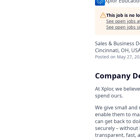
Xplor Educatio
This job is no 
See open jobs a
See open jobs si
Sales & Business 
Cincinnati, OH, US
Posted
on May 27, 20
Company De
At Xplor, we belie
spend ours.
We give small and 
enable them to man
can get back to do
securely – without 
transparent, fast,