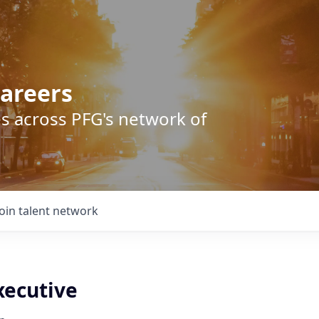
areers
s across PFG's network of
Join talent network
xecutive