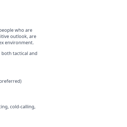
 people who are
tive outlook, are
lex environment.
 both tactical and
preferred)
ng, cold-calling,