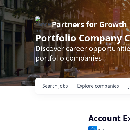
Partners for Growth
Portfolio Company C
Discover career opportunitie
portfolio companies
Search
jobs
Explore
companies
Account E