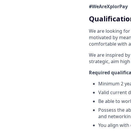
#WeAreXplorPay
Qualificatio
We are looking for
motivated by meani
comfortable with a
We are inspired by
strategic, aim high
Required qualifica
Minimum 2 year
Valid current 
Be able to wor
Possess the abi
and networking
You align with