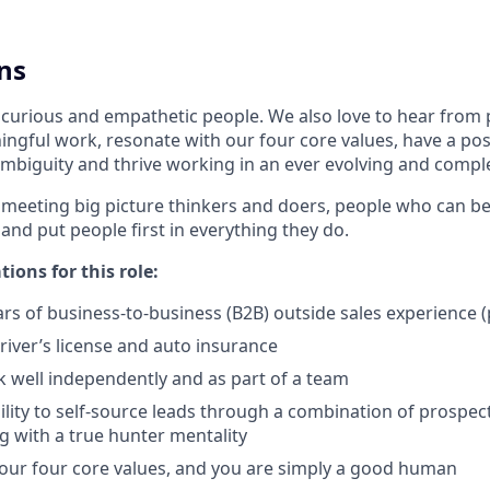
ns
 curious and empathetic people. We also love to hear from
ngful work, resonate with our four core values, have a posi
mbiguity and thrive working in an ever evolving and comp
 meeting big picture thinkers and doers, people who can be
 and put people first in everything they do.
tions for this role:
s of business-to-business (B2B) outside sales experience (
driver’s license and auto insurance
k well independently and as part of a team
lity to self-source leads through a combination of prospecti
 with a true hunter mentality
 our four core values, and you are simply a good human