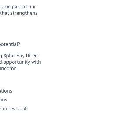
come part of our
 that strengthens
otential?​
g Xplor Pay Direct
d opportunity with
 income.​
tions​
ons​
rm residuals​