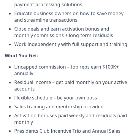
payment processing solutions​
Educate business owners on how to save money
and streamline transactions​
Close deals and earn activation bonus and
monthly commissions + long-term residuals​
Work independently with full support and training
​What You Get:​
Uncapped commission – top reps earn $100K+
annually​
Residual income – get paid monthly on your active
accounts​
Flexible schedule – be your own boss​
Sales training and mentorship provided​
Activation bonuses paid weekly and residuals paid
monthly
Presidents Club Incentive Trip and Annual Sales