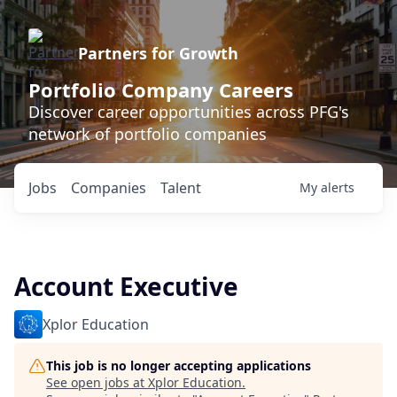
Partners for Growth
Portfolio Company Careers
Discover career opportunities across PFG's
network of portfolio companies
Jobs
Companies
Talent
My
alerts
Account Executive
Xplor Education
This job is no longer accepting applications
See open jobs at
Xplor Education
.