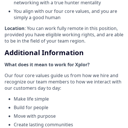
networking with a true hunter mentality
You align with our four core values, and you are
simply a good human
Location
: You can work fully remote in this position,
provided you have eligible working rights, and are able
to be in the field of your team region.
Additional Information
What does it mean to work for Xplor?
Our four core values guide us from how we hire and
recognize our team members to how we interact with
our customers day to day:
Make life simple
Build for people
Move with purpose
Create lasting communities