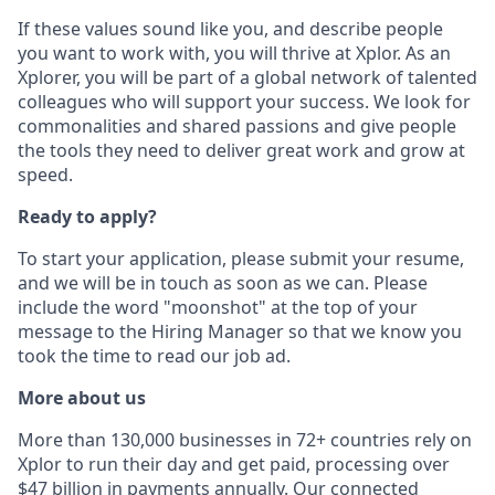
If these values sound like you, and describe people
you want to work with, you will thrive at Xplor. As an
Xplorer, you will be part of a global network of talented
colleagues who will support your success. We look for
commonalities and shared passions and give people
the tools they need to deliver great work and grow at
speed.
Ready to apply?
To start your application, please submit your resume,
and we will be in touch as soon as we can. Please
include the word "moonshot" at the top of your
message to the Hiring Manager so that we know you
took the time to read our job ad.
More about us
More than 130,000 businesses in 72+ countries rely on
Xplor to run their day and get paid, processing over
$47 billion in payments annually. Our connected