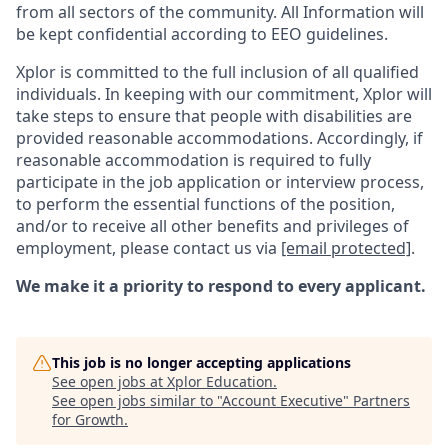
from all sectors of the community. All Information will
be kept confidential according to EEO guidelines.
Xplor is committed to the full inclusion of all qualified
individuals. In keeping with our commitment, Xplor will
take steps to ensure that people with disabilities are
provided reasonable accommodations. Accordingly, if
reasonable accommodation is required to fully
participate in the job application or interview process,
to perform the essential functions of the position,
and/or to receive all other benefits and privileges of
employment, please contact us via
[email protected]
.
We make it a priority to respond to every applicant.
This job is no longer accepting applications
See open jobs at
Xplor Education
.
See open jobs similar to "
Account Executive
"
Partners
for Growth
.