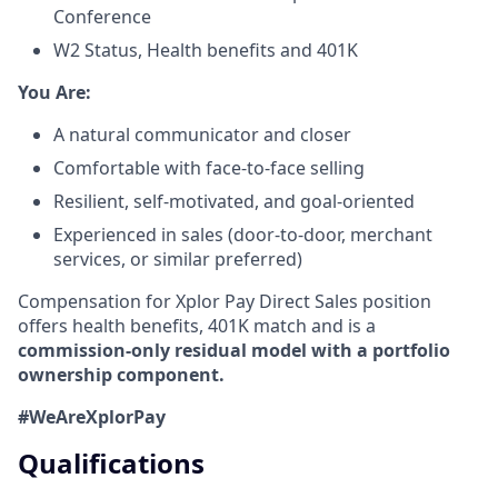
Conference
W2 Status, Health benefits and 401K
​You Are:​
A natural communicator and closer​
Comfortable with face-to-face selling​
Resilient, self-motivated, and goal-oriented​
Experienced in sales (door-to-door, merchant
services, or similar preferred)
Compensation for Xplor Pay Direct Sales position
offers health benefits, 401K match and is a
commission-only residual model with a portfolio
ownership component.
#WeAreXplorPay
Qualifications