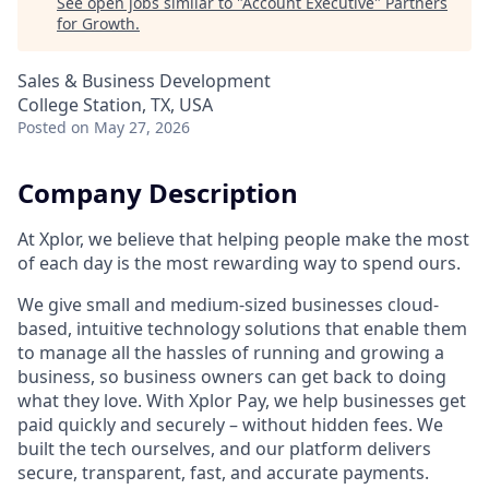
See open jobs similar to "
Account Executive
"
Partners
for Growth
.
Sales & Business Development
College Station, TX, USA
Posted
on May 27, 2026
Company Description
At Xplor, we believe that helping people make the most
of each day is the most rewarding way to spend ours.
We give small and medium-sized businesses cloud-
based, intuitive technology solutions that enable them
to manage all the hassles of running and growing a
business, so business owners can get back to doing
what they love. With Xplor Pay, we help businesses get
paid quickly and securely – without hidden fees. We
built the tech ourselves, and our platform delivers
secure, transparent, fast, and accurate payments.