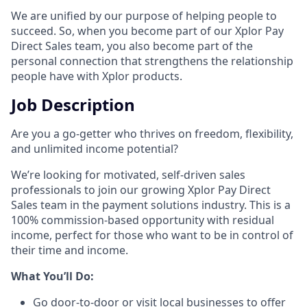
We are unified by our purpose of helping people to
succeed. So, when you become part of our Xplor Pay
Direct Sales team, you also become part of the
personal connection that strengthens the relationship
people have with Xplor products.
Job Description
Are you a go-getter who thrives on freedom, flexibility,
and unlimited income potential?​
We’re looking for motivated, self-driven sales
professionals to join our growing Xplor Pay Direct
Sales team in the payment solutions industry. This is a
100% commission-based opportunity with residual
income, perfect for those who want to be in control of
their time and income.​
​What You’ll Do:​
Go door-to-door or visit local businesses to offer