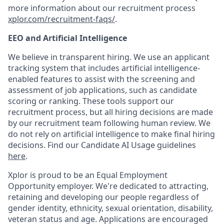
more information about our recruitment process
xplor.com/recruitment-faqs/
.
EEO and Artificial Intelligence
We believe in transparent hiring. We use an applicant
tracking system that includes artificial intelligence-
enabled features to assist with the screening and
assessment of job applications, such as candidate
scoring or ranking. These tools support our
recruitment process, but all hiring decisions are made
by our recruitment team following human review. We
do not rely on artificial intelligence to make final hiring
decisions. Find our Candidate AI Usage guidelines
here
.
Xplor is proud to be an Equal Employment
Opportunity employer. We're dedicated to attracting,
retaining and developing our people regardless of
gender identity, ethnicity, sexual orientation, disability,
veteran status and age. Applications are encouraged