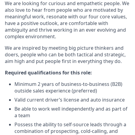
We are looking for curious and empathetic people. We
also love to hear from people who are motivated by
meaningful work, resonate with our four core values,
have a positive outlook, are comfortable with
ambiguity and thrive working in an ever evolving and
complex environment.
We are inspired by meeting big picture thinkers and
doers, people who can be both tactical and strategic,
aim high and put people first in everything they do.
Required qualifications for this role:
Minimum 2 years of business-to-business (B2B)
outside sales experience (preferred)
Valid current driver’s license and auto insurance
Be able to work well independently and as part of
a team
Possess the ability to self-source leads through a
combination of prospecting, cold-calling, and