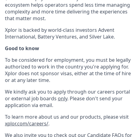
ecosystem helps operators spend less time managing
complexity and more time delivering the experiences
that matter most.
Xplor is backed by world-class investors Advent
International, Battery Ventures, and Silver Lake.
Good to know
To be considered for employment, you must be legally
authorized to work in the country you're applying for.
Xplor does not sponsor visas, either at the time of hire
or at any later time.
We kindly ask you to apply through our careers portal
or external job boards
only
. Please don't send your
application via email.
To learn more about us and our products, please visit
xplor.com/careers/
.
We also invite you to check out our Candidate FAQs for