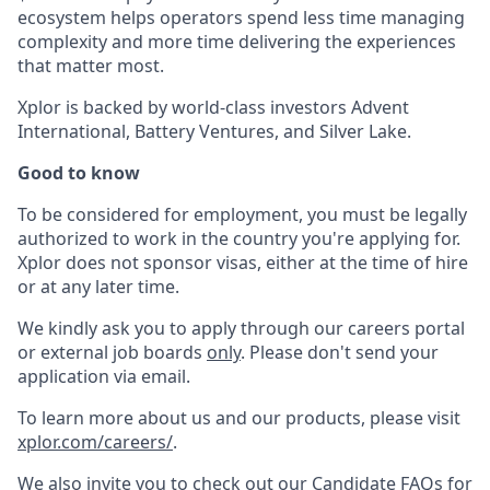
ecosystem helps operators spend less time managing
complexity and more time delivering the experiences
that matter most.
Xplor is backed by world-class investors Advent
International, Battery Ventures, and Silver Lake.
Good to know
To be considered for employment, you must be legally
authorized to work in the country you're applying for.
Xplor does not sponsor visas, either at the time of hire
or at any later time.
We kindly ask you to apply through our careers portal
or external job boards
only
. Please don't send your
application via email.
To learn more about us and our products, please visit
xplor.com/careers/
.
We also invite you to check out our Candidate FAQs for