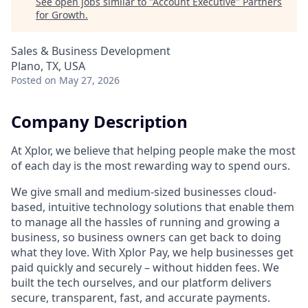
See open jobs similar to "
Account Executive
"
Partners
for Growth
.
Sales & Business Development
Plano, TX, USA
Posted
on May 27, 2026
Company Description
At Xplor, we believe that helping people make the most
of each day is the most rewarding way to spend ours.
We give small and medium-sized businesses cloud-
based, intuitive technology solutions that enable them
to manage all the hassles of running and growing a
business, so business owners can get back to doing
what they love. With Xplor Pay, we help businesses get
paid quickly and securely – without hidden fees. We
built the tech ourselves, and our platform delivers
secure, transparent, fast, and accurate payments.