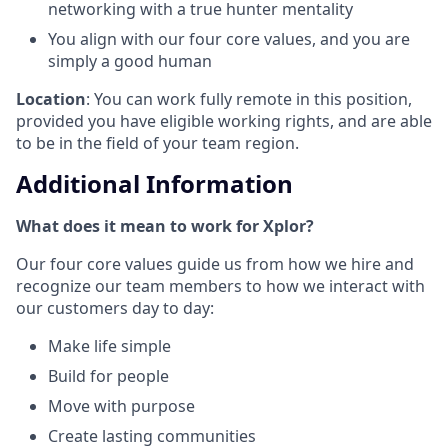
networking with a true hunter mentality
You align with our four core values, and you are
simply a good human
Location
: You can work fully remote in this position,
provided you have eligible working rights, and are able
to be in the field of your team region.
Additional Information
What does it mean to work for Xplor?
Our four core values guide us from how we hire and
recognize our team members to how we interact with
our customers day to day:
Make life simple
Build for people
Move with purpose
Create lasting communities