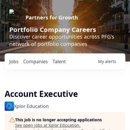
Partners for Growth
Portfolio Company Careers
Discover career opportunities across PFG's
network of portfolio companies
Jobs
Companies
Talent
My
alerts
Account Executive
Xplor Education
This job is no longer accepting applications
See open jobs at
Xplor Education
.