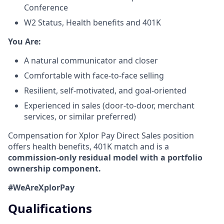
Conference
W2 Status, Health benefits and 401K
​You Are:​
A natural communicator and closer​
Comfortable with face-to-face selling​
Resilient, self-motivated, and goal-oriented​
Experienced in sales (door-to-door, merchant
services, or similar preferred)
Compensation for Xplor Pay Direct Sales position
offers health benefits, 401K match and is a
commission-only residual model with a portfolio
ownership component.
#WeAreXplorPay
Qualifications