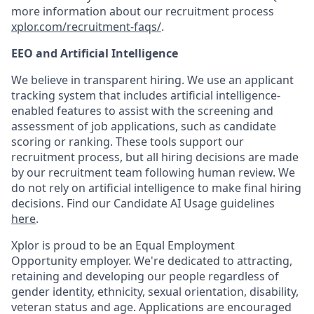
more information about our recruitment process
xplor.com/recruitment-faqs/
.
EEO and Artificial Intelligence
We believe in transparent hiring. We use an applicant
tracking system that includes artificial intelligence-
enabled features to assist with the screening and
assessment of job applications, such as candidate
scoring or ranking. These tools support our
recruitment process, but all hiring decisions are made
by our recruitment team following human review. We
do not rely on artificial intelligence to make final hiring
decisions. Find our Candidate AI Usage guidelines
here
.
Xplor is proud to be an Equal Employment
Opportunity employer. We're dedicated to attracting,
retaining and developing our people regardless of
gender identity, ethnicity, sexual orientation, disability,
veteran status and age. Applications are encouraged