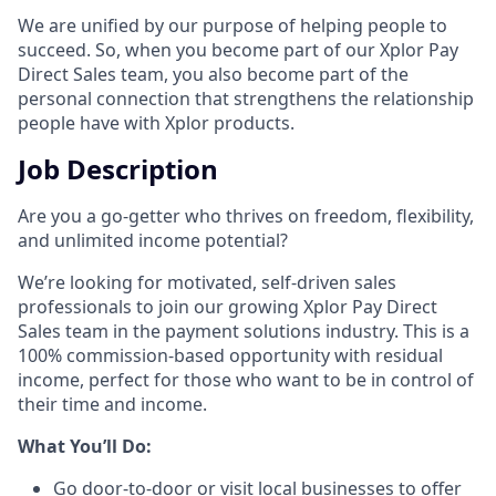
We are unified by our purpose of helping people to
succeed. So, when you become part of our Xplor Pay
Direct Sales team, you also become part of the
personal connection that strengthens the relationship
people have with Xplor products.
Job Description
Are you a go-getter who thrives on freedom, flexibility,
and unlimited income potential?​
We’re looking for motivated, self-driven sales
professionals to join our growing Xplor Pay Direct
Sales team in the payment solutions industry. This is a
100% commission-based opportunity with residual
income, perfect for those who want to be in control of
their time and income.​
​What You’ll Do:​
Go door-to-door or visit local businesses to offer