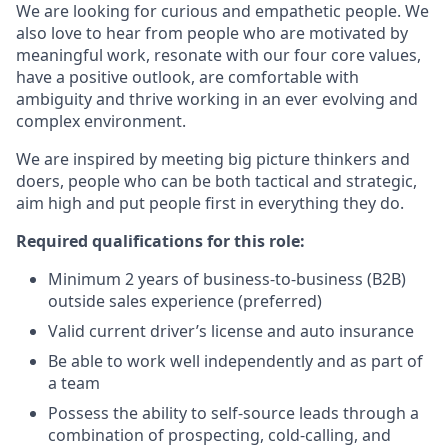
We are looking for curious and empathetic people. We
also love to hear from people who are motivated by
meaningful work, resonate with our four core values,
have a positive outlook, are comfortable with
ambiguity and thrive working in an ever evolving and
complex environment.
We are inspired by meeting big picture thinkers and
doers, people who can be both tactical and strategic,
aim high and put people first in everything they do.
Required qualifications for this role:
Minimum 2 years of business-to-business (B2B)
outside sales experience (preferred)
Valid current driver’s license and auto insurance
Be able to work well independently and as part of
a team
Possess the ability to self-source leads through a
combination of prospecting, cold-calling, and