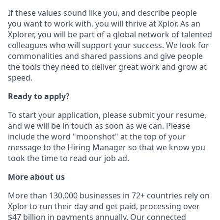
If these values sound like you, and describe people
you want to work with, you will thrive at Xplor. As an
Xplorer, you will be part of a global network of talented
colleagues who will support your success. We look for
commonalities and shared passions and give people
the tools they need to deliver great work and grow at
speed.
Ready to apply?
To start your application, please submit your resume,
and we will be in touch as soon as we can. Please
include the word "moonshot" at the top of your
message to the Hiring Manager so that we know you
took the time to read our job ad.
More about us
More than 130,000 businesses in 72+ countries rely on
Xplor to run their day and get paid, processing over
$47 billion in payments annually. Our connected