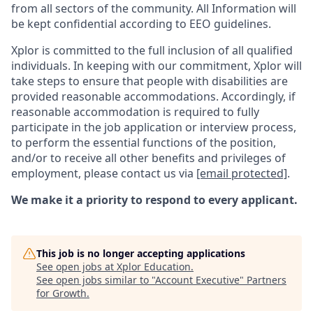
from all sectors of the community. All Information will
be kept confidential according to EEO guidelines.
Xplor is committed to the full inclusion of all qualified
individuals. In keeping with our commitment, Xplor will
take steps to ensure that people with disabilities are
provided reasonable accommodations. Accordingly, if
reasonable accommodation is required to fully
participate in the job application or interview process,
to perform the essential functions of the position,
and/or to receive all other benefits and privileges of
employment, please contact us via
[email protected]
.
We make it a priority to respond to every applicant.
This job is no longer accepting applications
See open jobs at
Xplor Education
.
See open jobs similar to "
Account Executive
"
Partners
for Growth
.