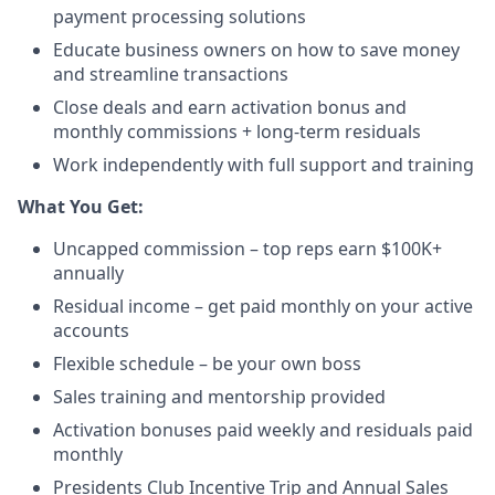
payment processing solutions​
Educate business owners on how to save money
and streamline transactions​
Close deals and earn activation bonus and
monthly commissions + long-term residuals​
Work independently with full support and training
​What You Get:​
Uncapped commission – top reps earn $100K+
annually​
Residual income – get paid monthly on your active
accounts​
Flexible schedule – be your own boss​
Sales training and mentorship provided​
Activation bonuses paid weekly and residuals paid
monthly
Presidents Club Incentive Trip and Annual Sales