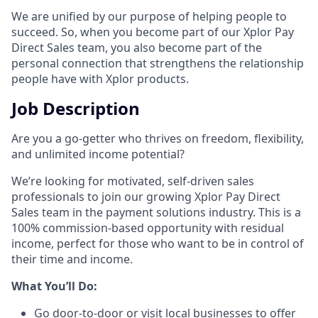
We are unified by our purpose of helping people to
succeed. So, when you become part of our Xplor Pay
Direct Sales team, you also become part of the
personal connection that strengthens the relationship
people have with Xplor products.
Job Description
Are you a go-getter who thrives on freedom, flexibility,
and unlimited income potential?​
We’re looking for motivated, self-driven sales
professionals to join our growing Xplor Pay Direct
Sales team in the payment solutions industry. This is a
100% commission-based opportunity with residual
income, perfect for those who want to be in control of
their time and income.​
​What You’ll Do:​
Go door-to-door or visit local businesses to offer