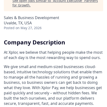
See open jobs similar to "
Account Executive
"
Partners
for Growth
.
Sales & Business Development
Uvalde, TX, USA
Posted
on May 27, 2026
Company Description
At Xplor, we believe that helping people make the most
of each day is the most rewarding way to spend ours.
We give small and medium-sized businesses cloud-
based, intuitive technology solutions that enable them
to manage all the hassles of running and growing a
business, so business owners can get back to doing
what they love. With Xplor Pay, we help businesses get
paid quickly and securely – without hidden fees. We
built the tech ourselves, and our platform delivers
secure, transparent, fast, and accurate payments.