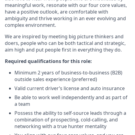
meaningful work, resonate with our four core values,
have a positive outlook, are comfortable with
ambiguity and thrive working in an ever evolving and
complex environment.
We are inspired by meeting big picture thinkers and
doers, people who can be both tactical and strategic,
aim high and put people first in everything they do.
Required qualifications for this role:
Minimum 2 years of business-to-business (B2B)
outside sales experience (preferred)
Valid current driver’s license and auto insurance
Be able to work well independently and as part of
a team
Possess the ability to self-source leads through a
combination of prospecting, cold-calling, and
networking with a true hunter mentality