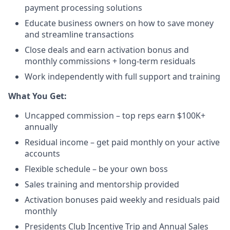
payment processing solutions​
Educate business owners on how to save money
and streamline transactions​
Close deals and earn activation bonus and
monthly commissions + long-term residuals​
Work independently with full support and training
​What You Get:​
Uncapped commission – top reps earn $100K+
annually​
Residual income – get paid monthly on your active
accounts​
Flexible schedule – be your own boss​
Sales training and mentorship provided​
Activation bonuses paid weekly and residuals paid
monthly
Presidents Club Incentive Trip and Annual Sales