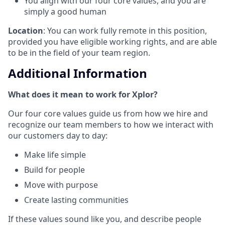
You align with our four core values, and you are
simply a good human
Location
: You can work fully remote in this position,
provided you have eligible working rights, and are able
to be in the field of your team region.
Additional Information
What does it mean to work for Xplor?
Our four core values guide us from how we hire and
recognize our team members to how we interact with
our customers day to day:
Make life simple
Build for people
Move with purpose
Create lasting communities
If these values sound like you, and describe people