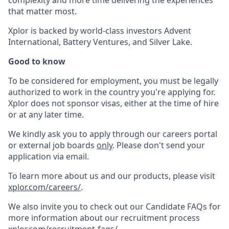
complexity and more time delivering the experiences
that matter most.
Xplor is backed by world-class investors Advent
International, Battery Ventures, and Silver Lake.
Good to know
To be considered for employment, you must be legally
authorized to work in the country you're applying for.
Xplor does not sponsor visas, either at the time of hire
or at any later time.
We kindly ask you to apply through our careers portal
or external job boards
only
. Please don't send your
application via email.
To learn more about us and our products, please visit
xplor.com/careers/
.
We also invite you to check out our Candidate FAQs for
more information about our recruitment process