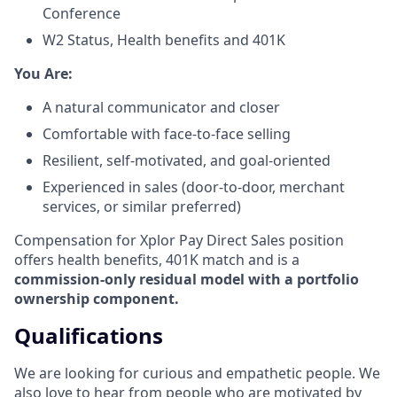
Conference
W2 Status, Health benefits and 401K
​You Are:​
A natural communicator and closer​
Comfortable with face-to-face selling​
Resilient, self-motivated, and goal-oriented​
Experienced in sales (door-to-door, merchant
services, or similar preferred)
Compensation for Xplor Pay Direct Sales position
offers health benefits, 401K match and is a
commission-only residual model with a portfolio
ownership component.
Qualifications
We are looking for curious and empathetic people. We
also love to hear from people who are motivated by