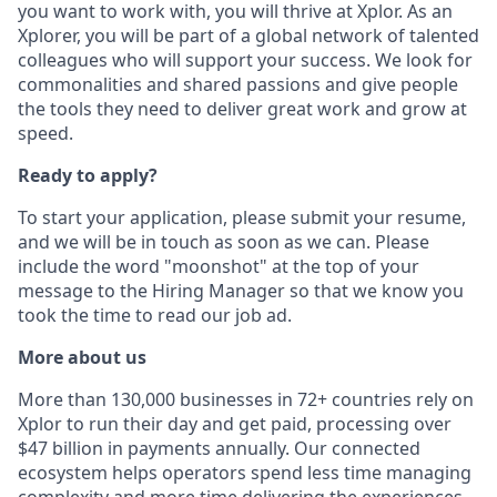
you want to work with, you will thrive at Xplor. As an
Xplorer, you will be part of a global network of talented
colleagues who will support your success. We look for
commonalities and shared passions and give people
the tools they need to deliver great work and grow at
speed.
Ready to apply?
To start your application, please submit your resume,
and we will be in touch as soon as we can. Please
include the word "moonshot" at the top of your
message to the Hiring Manager so that we know you
took the time to read our job ad.
More about us
More than 130,000 businesses in 72+ countries rely on
Xplor to run their day and get paid, processing over
$47 billion in payments annually. Our connected
ecosystem helps operators spend less time managing