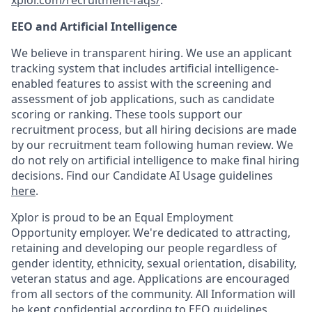
xplor.com/recruitment-faqs/
.
EEO and Artificial Intelligence
We believe in transparent hiring. We use an applicant
tracking system that includes artificial intelligence-
enabled features to assist with the screening and
assessment of job applications, such as candidate
scoring or ranking. These tools support our
recruitment process, but all hiring decisions are made
by our recruitment team following human review. We
do not rely on artificial intelligence to make final hiring
decisions. Find our Candidate AI Usage guidelines
here
.
Xplor is proud to be an Equal Employment
Opportunity employer. We're dedicated to attracting,
retaining and developing our people regardless of
gender identity, ethnicity, sexual orientation, disability,
veteran status and age. Applications are encouraged
from all sectors of the community. All Information will
be kept confidential according to EEO guidelines.