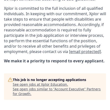
Xplor is committed to the full inclusion of all qualified
individuals. In keeping with our commitment, Xplor will
take steps to ensure that people with disabilities are
provided reasonable accommodations. Accordingly, if
reasonable accommodation is required to fully
participate in the job application or interview process,
to perform the essential functions of the position,
and/or to receive all other benefits and privileges of
employment, please contact us via
[email protected]
.
We make it a priority to respond to every applicant.
This job is no longer accepting applications
See open jobs at
Xplor Education
.
See open jobs similar to "
Account Executive
"
Partners
for Growth
.