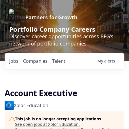
Partners for Growth
Portfolio Company Careers
Discover career opportunities across PFG's
network of portfolio companies
Jobs
Companies
Talent
My
alerts
Account Executive
Xplor Education
This job is no longer accepting applications
See open jobs at
Xplor Education
.