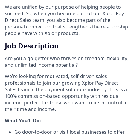
We are unified by our purpose of helping people to
succeed. So, when you become part of our Xplor Pay
Direct Sales team, you also become part of the
personal connection that strengthens the relationship
people have with Xplor products.
Job Description
Are you a go-getter who thrives on freedom, flexibility,
and unlimited income potential?​
We’re looking for motivated, self-driven sales
professionals to join our growing Xplor Pay Direct
Sales team in the payment solutions industry. This is a
100% commission-based opportunity with residual
income, perfect for those who want to be in control of
their time and income.​
​What You’ll Do:​
Go door-to-door or visit local businesses to offer