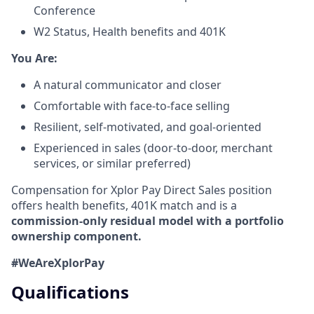
Conference
W2 Status, Health benefits and 401K
​You Are:​
A natural communicator and closer​
Comfortable with face-to-face selling​
Resilient, self-motivated, and goal-oriented​
Experienced in sales (door-to-door, merchant
services, or similar preferred)
Compensation for Xplor Pay Direct Sales position
offers health benefits, 401K match and is a
commission-only residual model with a portfolio
ownership component.
#WeAreXplorPay
Qualifications