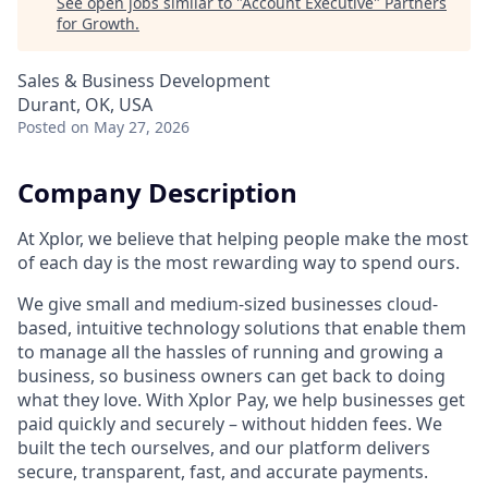
See open jobs similar to "
Account Executive
"
Partners
for Growth
.
Sales & Business Development
Durant, OK, USA
Posted
on May 27, 2026
Company Description
At Xplor, we believe that helping people make the most
of each day is the most rewarding way to spend ours.
We give small and medium-sized businesses cloud-
based, intuitive technology solutions that enable them
to manage all the hassles of running and growing a
business, so business owners can get back to doing
what they love. With Xplor Pay, we help businesses get
paid quickly and securely – without hidden fees. We
built the tech ourselves, and our platform delivers
secure, transparent, fast, and accurate payments.