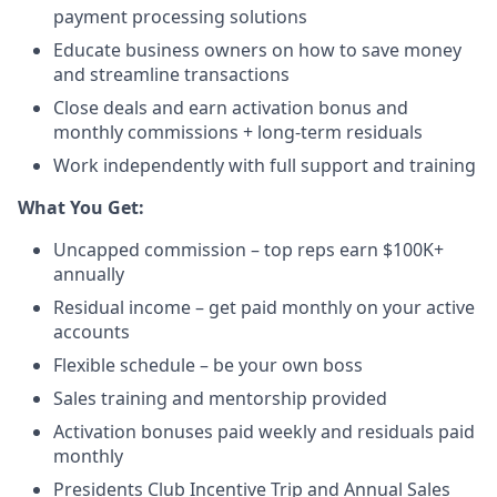
payment processing solutions​
Educate business owners on how to save money
and streamline transactions​
Close deals and earn activation bonus and
monthly commissions + long-term residuals​
Work independently with full support and training
​What You Get:​
Uncapped commission – top reps earn $100K+
annually​
Residual income – get paid monthly on your active
accounts​
Flexible schedule – be your own boss​
Sales training and mentorship provided​
Activation bonuses paid weekly and residuals paid
monthly
Presidents Club Incentive Trip and Annual Sales