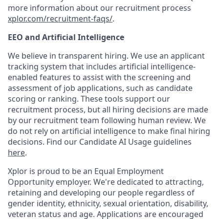
more information about our recruitment process
xplor.com/recruitment-faqs/
.
EEO and Artificial Intelligence
We believe in transparent hiring. We use an applicant
tracking system that includes artificial intelligence-
enabled features to assist with the screening and
assessment of job applications, such as candidate
scoring or ranking. These tools support our
recruitment process, but all hiring decisions are made
by our recruitment team following human review. We
do not rely on artificial intelligence to make final hiring
decisions. Find our Candidate AI Usage guidelines
here
.
Xplor is proud to be an Equal Employment
Opportunity employer. We're dedicated to attracting,
retaining and developing our people regardless of
gender identity, ethnicity, sexual orientation, disability,
veteran status and age. Applications are encouraged