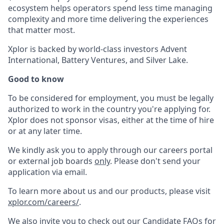
ecosystem helps operators spend less time managing
complexity and more time delivering the experiences
that matter most.
Xplor is backed by world-class investors Advent
International, Battery Ventures, and Silver Lake.
Good to know
To be considered for employment, you must be legally
authorized to work in the country you're applying for.
Xplor does not sponsor visas, either at the time of hire
or at any later time.
We kindly ask you to apply through our careers portal
or external job boards
only
. Please don't send your
application via email.
To learn more about us and our products, please visit
xplor.com/careers/
.
We also invite you to check out our Candidate FAQs for