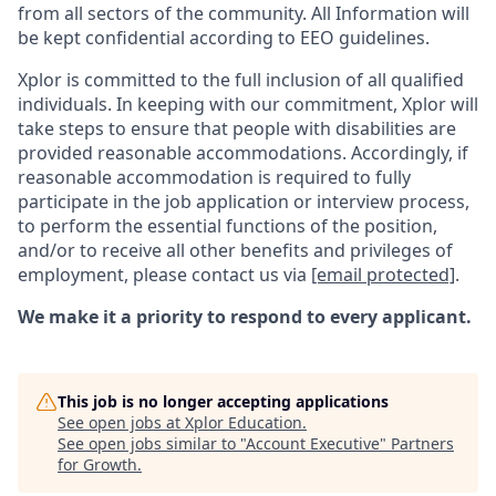
from all sectors of the community. All Information will
be kept confidential according to EEO guidelines.
Xplor is committed to the full inclusion of all qualified
individuals. In keeping with our commitment, Xplor will
take steps to ensure that people with disabilities are
provided reasonable accommodations. Accordingly, if
reasonable accommodation is required to fully
participate in the job application or interview process,
to perform the essential functions of the position,
and/or to receive all other benefits and privileges of
employment, please contact us via
[email protected]
.
We make it a priority to respond to every applicant.
This job is no longer accepting applications
See open jobs at
Xplor Education
.
See open jobs similar to "
Account Executive
"
Partners
for Growth
.