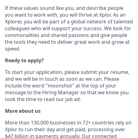
If these values sound like you, and describe people
you want to work with, you will thrive at Xplor. As an
Xplorer, you will be part of a global network of talented
colleagues who will support your success. We look for
commonalities and shared passions and give people
the tools they need to deliver great work and grow at
speed.
Ready to apply?
To start your application, please submit your resume,
and we will be in touch as soon as we can. Please
include the word "moonshot" at the top of your
message to the Hiring Manager so that we know you
took the time to read our job ad.
More about us
More than 130,000 businesses in 72+ countries rely on
Xplor to run their day and get paid, processing over
$47 billion in payments annually. Our connected