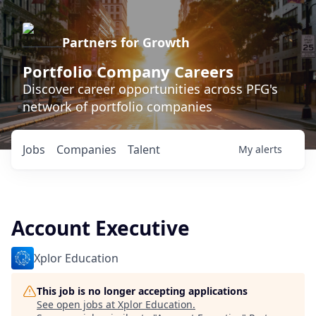
Partners for Growth
Portfolio Company Careers
Discover career opportunities across PFG's
network of portfolio companies
Jobs
Companies
Talent
My
alerts
Account Executive
Xplor Education
This job is no longer accepting applications
See open jobs at
Xplor Education
.