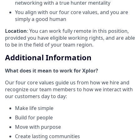
networking with a true hunter mentality
You align with our four core values, and you are
simply a good human
Location
: You can work fully remote in this position,
provided you have eligible working rights, and are able
to be in the field of your team region.
Additional Information
What does it mean to work for Xplor?
Our four core values guide us from how we hire and
recognize our team members to how we interact with
our customers day to day:
Make life simple
Build for people
Move with purpose
Create lasting communities