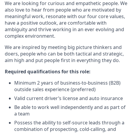
We are looking for curious and empathetic people. We
also love to hear from people who are motivated by
meaningful work, resonate with our four core values,
have a positive outlook, are comfortable with
ambiguity and thrive working in an ever evolving and
complex environment.
We are inspired by meeting big picture thinkers and
doers, people who can be both tactical and strategic,
aim high and put people first in everything they do.
Required qualifications for this role:
Minimum 2 years of business-to-business (B2B)
outside sales experience (preferred)
Valid current driver’s license and auto insurance
Be able to work well independently and as part of
a team
Possess the ability to self-source leads through a
combination of prospecting, cold-calling, and