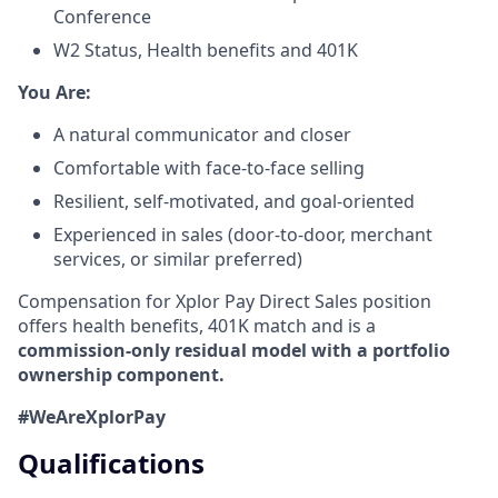
Conference
W2 Status, Health benefits and 401K
​You Are:​
A natural communicator and closer​
Comfortable with face-to-face selling​
Resilient, self-motivated, and goal-oriented​
Experienced in sales (door-to-door, merchant
services, or similar preferred)
Compensation for Xplor Pay Direct Sales position
offers health benefits, 401K match and is a
commission-only residual model with a portfolio
ownership component.
#WeAreXplorPay
Qualifications