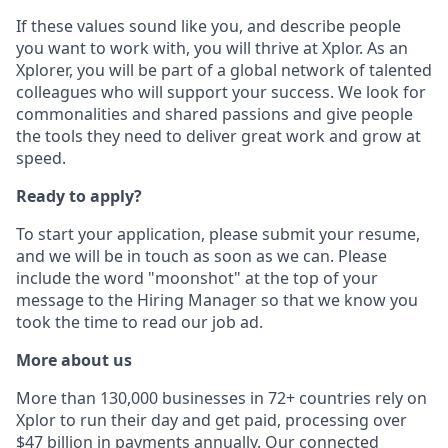
If these values sound like you, and describe people
you want to work with, you will thrive at Xplor. As an
Xplorer, you will be part of a global network of talented
colleagues who will support your success. We look for
commonalities and shared passions and give people
the tools they need to deliver great work and grow at
speed.
Ready to apply?
To start your application, please submit your resume,
and we will be in touch as soon as we can. Please
include the word "moonshot" at the top of your
message to the Hiring Manager so that we know you
took the time to read our job ad.
More about us
More than 130,000 businesses in 72+ countries rely on
Xplor to run their day and get paid, processing over
$47 billion in payments annually. Our connected