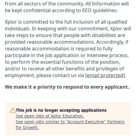
from all sectors of the community. All Information will
be kept confidential according to EEO guidelines.
Xplor is committed to the full inclusion of all qualified
individuals. In keeping with our commitment, Xplor will
take steps to ensure that people with disabilities are
provided reasonable accommodations. Accordingly, if
reasonable accommodation is required to fully
participate in the job application or interview process,
to perform the essential functions of the position,
and/or to receive all other benefits and privileges of
employment, please contact us via
[email protected]
.
We make it a priority to respond to every applicant.
This job is no longer accepting applications
See open jobs at
Xplor Education
.
See open jobs similar to "
Account Executive
"
Partners
for Growth
.