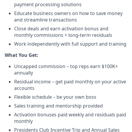
payment processing solutions​
Educate business owners on how to save money
and streamline transactions​
Close deals and earn activation bonus and
monthly commissions + long-term residuals​
Work independently with full support and training
​What You Get:​
Uncapped commission – top reps earn $100K+
annually​
Residual income – get paid monthly on your active
accounts​
Flexible schedule – be your own boss​
Sales training and mentorship provided​
Activation bonuses paid weekly and residuals paid
monthly
Presidents Club Incentive Trip and Annual Sales