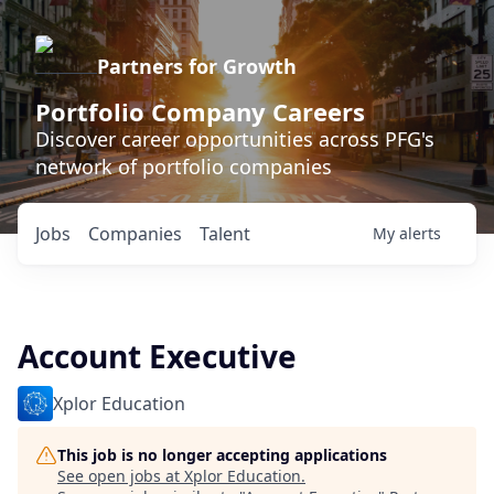
Partners for Growth
Portfolio Company Careers
Discover career opportunities across PFG's
network of portfolio companies
Jobs
Companies
Talent
My
alerts
Account Executive
Xplor Education
This job is no longer accepting applications
See open jobs at
Xplor Education
.