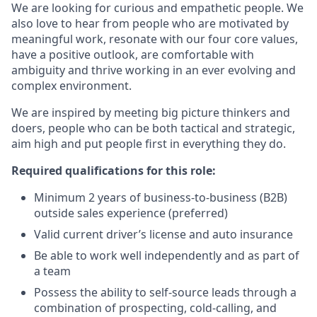
We are looking for curious and empathetic people. We
also love to hear from people who are motivated by
meaningful work, resonate with our four core values,
have a positive outlook, are comfortable with
ambiguity and thrive working in an ever evolving and
complex environment.
We are inspired by meeting big picture thinkers and
doers, people who can be both tactical and strategic,
aim high and put people first in everything they do.
Required qualifications for this role:
Minimum 2 years of business-to-business (B2B)
outside sales experience (preferred)
Valid current driver’s license and auto insurance
Be able to work well independently and as part of
a team
Possess the ability to self-source leads through a
combination of prospecting, cold-calling, and