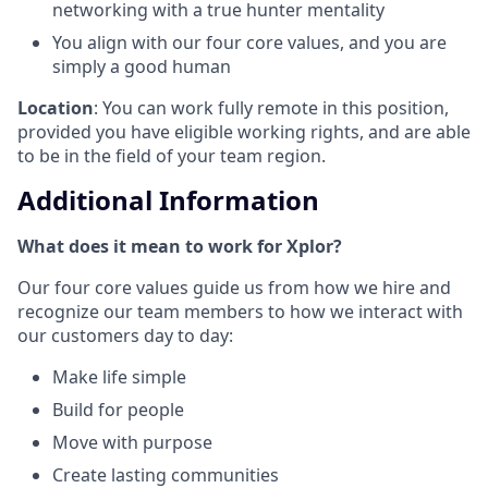
networking with a true hunter mentality
You align with our four core values, and you are
simply a good human
Location
: You can work fully remote in this position,
provided you have eligible working rights, and are able
to be in the field of your team region.
Additional Information
What does it mean to work for Xplor?
Our four core values guide us from how we hire and
recognize our team members to how we interact with
our customers day to day:
Make life simple
Build for people
Move with purpose
Create lasting communities