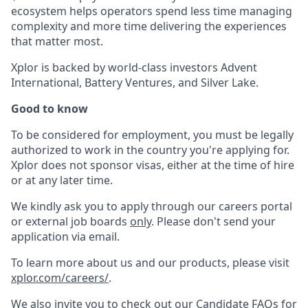
ecosystem helps operators spend less time managing
complexity and more time delivering the experiences
that matter most.
Xplor is backed by world-class investors Advent
International, Battery Ventures, and Silver Lake.
Good to know
To be considered for employment, you must be legally
authorized to work in the country you're applying for.
Xplor does not sponsor visas, either at the time of hire
or at any later time.
We kindly ask you to apply through our careers portal
or external job boards
only
. Please don't send your
application via email.
To learn more about us and our products, please visit
xplor.com/careers/
.
We also invite you to check out our Candidate FAQs for