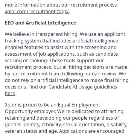
more information about our recruitment process
xplor.com/recruitment-faqs/
.
EEO and Artificial Intelligence
We believe in transparent hiring. We use an applicant
tracking system that includes artificial intelligence-
enabled features to assist with the screening and
assessment of job applications, such as candidate
scoring or ranking. These tools support our
recruitment process, but all hiring decisions are made
by our recruitment team following human review. We
do not rely on artificial intelligence to make final hiring
decisions. Find our Candidate AI Usage guidelines
here
.
Xplor is proud to be an Equal Employment
Opportunity employer. We're dedicated to attracting,
retaining and developing our people regardless of
gender identity, ethnicity, sexual orientation, disability,
veteran status and age. Applications are encouraged