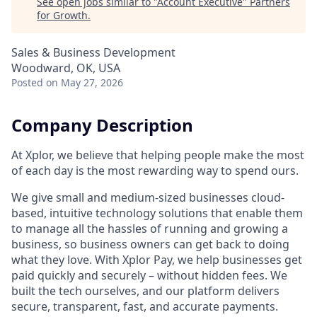
See open jobs similar to "
Account Executive
"
Partners
for Growth
.
Sales & Business Development
Woodward, OK, USA
Posted
on May 27, 2026
Company Description
At Xplor, we believe that helping people make the most
of each day is the most rewarding way to spend ours.
We give small and medium-sized businesses cloud-
based, intuitive technology solutions that enable them
to manage all the hassles of running and growing a
business, so business owners can get back to doing
what they love. With Xplor Pay, we help businesses get
paid quickly and securely – without hidden fees. We
built the tech ourselves, and our platform delivers
secure, transparent, fast, and accurate payments.