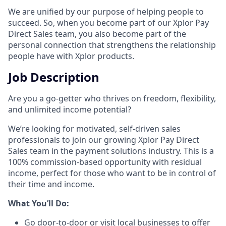
We are unified by our purpose of helping people to
succeed. So, when you become part of our Xplor Pay
Direct Sales team, you also become part of the
personal connection that strengthens the relationship
people have with Xplor products.
Job Description
Are you a go-getter who thrives on freedom, flexibility,
and unlimited income potential?​
We’re looking for motivated, self-driven sales
professionals to join our growing Xplor Pay Direct
Sales team in the payment solutions industry. This is a
100% commission-based opportunity with residual
income, perfect for those who want to be in control of
their time and income.​
​What You’ll Do:​
Go door-to-door or visit local businesses to offer