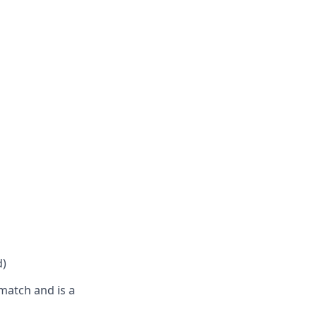
d)
match and is a