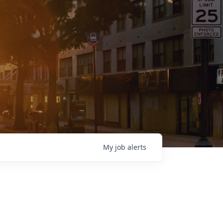
My
job
alerts