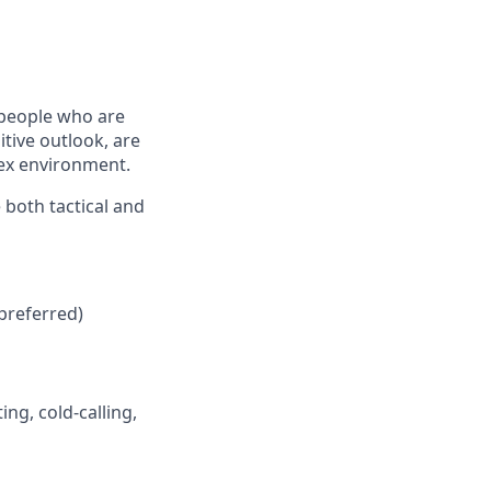
 people who are
tive outlook, are
lex environment.
 both tactical and
preferred)
ng, cold-calling,