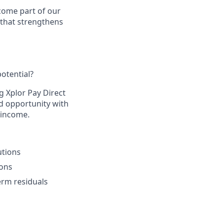
come part of our
 that strengthens
otential?​
g Xplor Pay Direct
d opportunity with
 income.​
tions​
ons​
rm residuals​