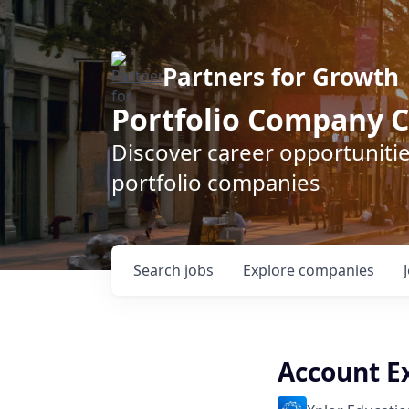
Partners for Growth
Portfolio Company C
Discover career opportunitie
portfolio companies
Search
jobs
Explore
companies
Account E