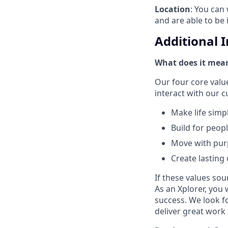
Location
: You can 
and are able to be 
Additional 
What does it mean
Our four core val
interact with our 
Make life simp
Build for peop
Move with pu
Create lasting
If these values sou
As an Xplorer, you 
success. We look f
deliver great work