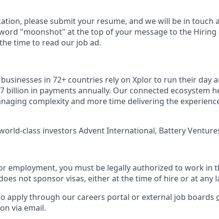
cation, please submit your resume, and we will be in touch 
 word "moonshot" at the top of your message to the Hiring
he time to read our job ad.
usinesses in 72+ countries rely on Xplor to run their day a
7 billion in payments annually. Our connected ecosystem h
naging complexity and more time delivering the experienc
world-class investors Advent International, Battery Ventures
or employment, you must be legally authorized to work in t
does not sponsor visas, either at the time of hire or at any l
to apply through our careers portal or external job boards
on via email.