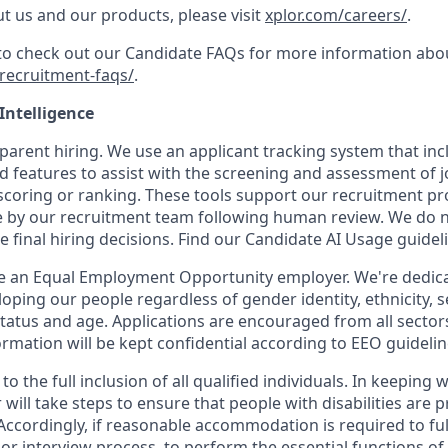
t us and our products, please visit
xplor.com/careers/
.
 to check out our Candidate FAQs for more information abo
recruitment-faqs/
.
 Intelligence
parent hiring. We use an applicant tracking system that inclu
d features to assist with the screening and assessment of j
coring or ranking. These tools support our recruitment proc
 by our recruitment team following human review. We do not
e final hiring decisions. Find our Candidate AI Usage guide
be an Equal Employment Opportunity employer. We're dedicat
oping our people regardless of gender identity, ethnicity, s
 status and age. Applications are encouraged from all sector
rmation will be kept confidential according to EEO guidelin
o the full inclusion of all qualified individuals. In keeping 
will take steps to ensure that people with disabilities are 
cordingly, if reasonable accommodation is required to full
 or interview process, to perform the essential functions of 