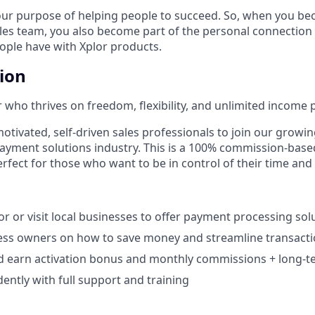
our purpose of helping people to succeed. So, when you be
ales team, you also become part of the personal connection
eople have with Xplor products.
tion
 who thrives on freedom, flexibility, and unlimited income p
otivated, self-driven sales professionals to join our growin
payment solutions industry. This is a 100% commission-base
rfect for those who want to be in control of their time and
r or visit local businesses to offer payment processing solu
ess owners on how to save money and streamline transacti
d earn activation bonus and monthly commissions + long-te
ntly with full support and training