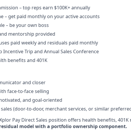
ission – top reps earn $100K+ annually​
e – get paid monthly on your active accounts​
ule – be your own boss​
 and mentorship provided​
uses paid weekly and residuals paid monthly
b Incentive Trip and Annual Sales Conference
lth benefits and 401K
unicator and closer​
h face-to-face selling​
-motivated, and goal-oriented​
 sales (door-to-door, merchant services, or similar preferre
plor Pay Direct Sales position offers health benefits, 401K 
residual model with a portfolio ownership component.