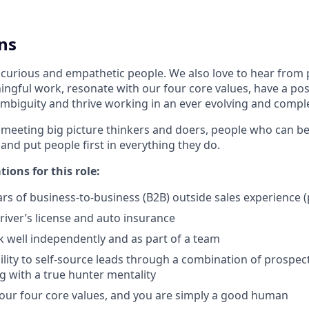
ns
 curious and empathetic people. We also love to hear from
ngful work, resonate with our four core values, have a posi
mbiguity and thrive working in an ever evolving and comp
 meeting big picture thinkers and doers, people who can be
 and put people first in everything they do.
tions for this role:
s of business-to-business (B2B) outside sales experience (
driver’s license and auto insurance
k well independently and as part of a team
lity to self-source leads through a combination of prospecti
 with a true hunter mentality
 our four core values, and you are simply a good human