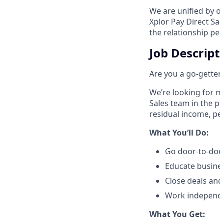
We are unified by 
Xplor Pay Direct S
the relationship p
Job Descrip
Are you a go-getter
We’re looking for m
Sales team in the 
residual income, pe
​What You’ll Do:​
Go door-to-doo
Educate busin
Close deals an
Work independe
​What You Get:​