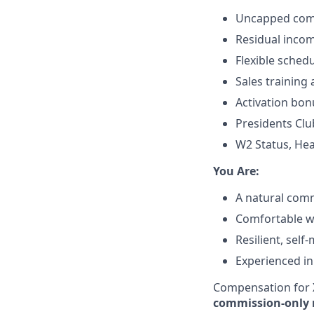
Uncapped comm
Residual incom
Flexible sched
Sales training
Activation bon
Presidents Clu
W2 Status, Hea
​You Are:​
A natural comm
Comfortable wit
Resilient, self
Experienced in
Compensation for X
commission-only 