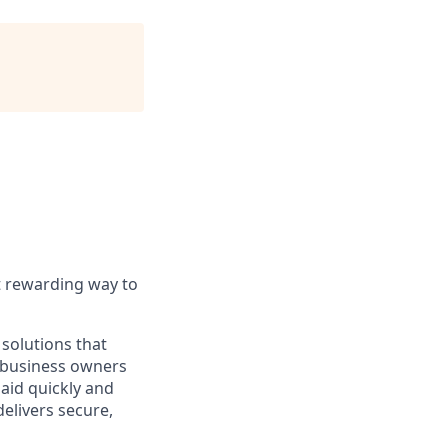
t rewarding way to
solutions that
o business owners
paid quickly and
delivers secure,