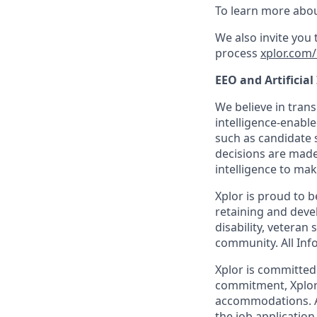
To learn more abou
We also invite you
process
xplor.com/
EEO and Artificial
We believe in trans
intelligence-enable
such as candidate s
decisions are made
intelligence to mak
Xplor is proud to 
retaining and devel
disability, veteran
community. All Info
Xplor is committed t
commitment, Xplor 
accommodations. Ac
the job application