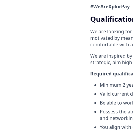
#WeAreXplorPay
Qualificatio
We are looking for
motivated by meani
comfortable with a
We are inspired by
strategic, aim high
Required qualifica
Minimum 2 year
Valid current 
Be able to wor
Possess the abi
and networking
You align with