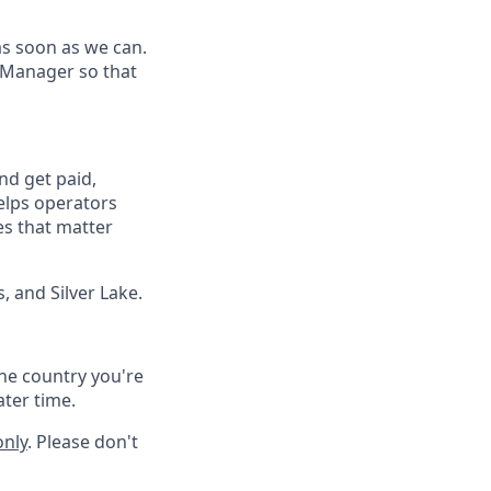
as soon as we can.
 Manager so that
nd get paid,
elps operators
es that matter
, and Silver Lake.
he country you're
ater time.
only
. Please don't