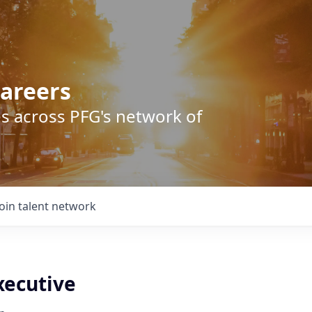
areers
s across PFG's network of
Join talent network
xecutive