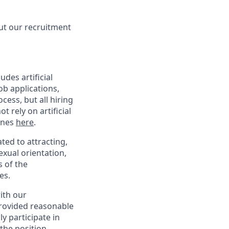
ut our recruitment
des artificial
ob applications,
ess, but all hiring
 rely on artificial
lines
here
.
ed to attracting,
exual orientation,
s of the
es.
with our
provided reasonable
y participate in
the position,