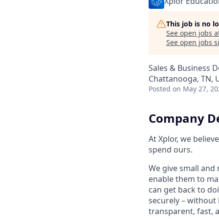
Xplor Educatio
This job is no 
See open jobs a
See open jobs si
Sales & Business 
Chattanooga, TN, 
Posted
on May 27, 20
Company De
At Xplor, we belie
spend ours.
We give small and 
enable them to man
can get back to do
securely – without 
transparent, fast,