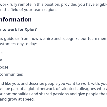
work fully remote in this position, provided you have eligib
in the field of your team region.
Information
 to work for Xplor?
ues guide us from how we hire and recognize our team me
customers day to day:
le
le
rpose
 communities
nd like you, and describe people you want to work with, you w
will be part of a global network of talented colleagues who 
or commonalities and shared passions and give people the 
 and grow at speed.