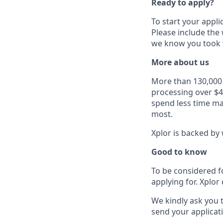
Ready to apply?
To start your appli
Please include the
we know you took t
More about us
More than 130,000 b
processing over $4
spend less time ma
most.
Xplor is backed by 
Good to know
To be considered f
applying for. Xplor 
We kindly ask you 
send your applicati