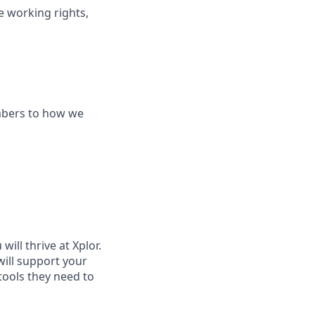
le working rights,
mbers to how we
ill thrive at Xplor.
will support your
tools they need to