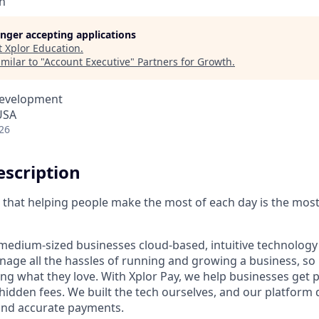
n
longer accepting applications
t
Xplor Education
.
milar to "
Account Executive
"
Partners for Growth
.
Development
USA
26
scription
ve that helping people make the most of each day is the mos
medium-sized businesses cloud-based, intuitive technology 
age all the hassles of running and growing a business, s
ing what they love. With Xplor Pay, we help businesses get 
hidden fees. We built the tech ourselves, and our platform 
 and accurate payments.