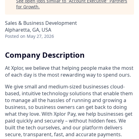
See open jobs similar to "
Account Executive
"
Partners
for Growth
.
Sales & Business Development
Alpharetta, GA, USA
Posted
on May 27, 2026
Company Description
At Xplor, we believe that helping people make the most
of each day is the most rewarding way to spend ours.
We give small and medium-sized businesses cloud-
based, intuitive technology solutions that enable them
to manage all the hassles of running and growing a
business, so business owners can get back to doing
what they love. With Xplor Pay, we help businesses get
paid quickly and securely – without hidden fees. We
built the tech ourselves, and our platform delivers
secure, transparent, fast, and accurate payments.