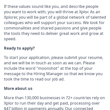
If these values sound like you, and describe people
you want to work with, you will thrive at Xplor. As an
Xplorer, you will be part of a global network of talented
colleagues who will support your success. We look for
commonalities and shared passions and give people
the tools they need to deliver great work and grow at
speed.
Ready to apply?
To start your application, please submit your resume,
and we will be in touch as soon as we can. Please
include the word "moonshot" at the top of your
message to the Hiring Manager so that we know you
took the time to read our job ad.
More about us
More than 130,000 businesses in 72+ countries rely on
Xplor to run their day and get paid, processing over
$47 billion in payments annually. Our connected