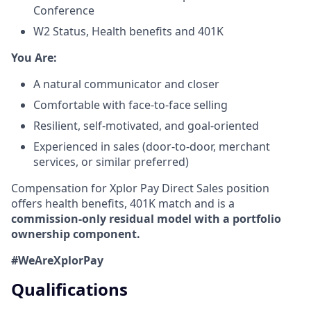
Conference
W2 Status, Health benefits and 401K
​You Are:​
A natural communicator and closer​
Comfortable with face-to-face selling​
Resilient, self-motivated, and goal-oriented​
Experienced in sales (door-to-door, merchant
services, or similar preferred)
Compensation for Xplor Pay Direct Sales position
offers health benefits, 401K match and is a
commission-only residual model with a portfolio
ownership component.
#WeAreXplorPay
Qualifications