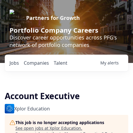
Partners for Growth
Portfolio Company Careers
Discover career opportunities across PFG's
network of portfolio companies
Jobs
Companies
Talent
My
alerts
Account Executive
Xplor Education
This job is no longer accepting applications
See open jobs at
Xplor Education
.