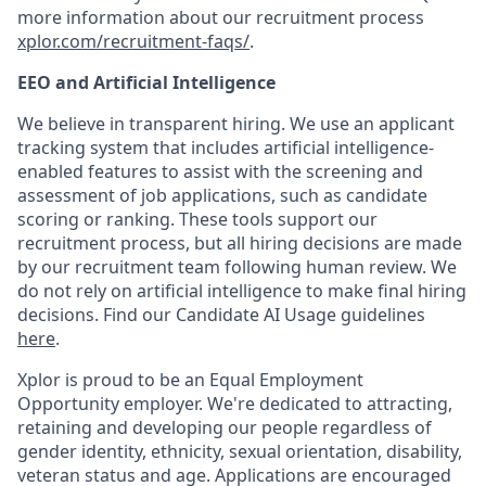
more information about our recruitment process
xplor.com/recruitment-faqs/
.
EEO and Artificial Intelligence
We believe in transparent hiring. We use an applicant
tracking system that includes artificial intelligence-
enabled features to assist with the screening and
assessment of job applications, such as candidate
scoring or ranking. These tools support our
recruitment process, but all hiring decisions are made
by our recruitment team following human review. We
do not rely on artificial intelligence to make final hiring
decisions. Find our Candidate AI Usage guidelines
here
.
Xplor is proud to be an Equal Employment
Opportunity employer. We're dedicated to attracting,
retaining and developing our people regardless of
gender identity, ethnicity, sexual orientation, disability,
veteran status and age. Applications are encouraged