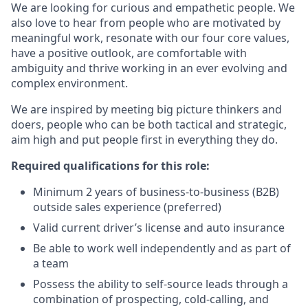
We are looking for curious and empathetic people. We
also love to hear from people who are motivated by
meaningful work, resonate with our four core values,
have a positive outlook, are comfortable with
ambiguity and thrive working in an ever evolving and
complex environment.
We are inspired by meeting big picture thinkers and
doers, people who can be both tactical and strategic,
aim high and put people first in everything they do.
Required qualifications for this role:
Minimum 2 years of business-to-business (B2B)
outside sales experience (preferred)
Valid current driver’s license and auto insurance
Be able to work well independently and as part of
a team
Possess the ability to self-source leads through a
combination of prospecting, cold-calling, and