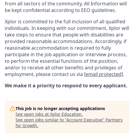
from all sectors of the community. All Information will
be kept confidential according to EEO guidelines.
Xplor is committed to the full inclusion of all qualified
individuals. In keeping with our commitment, Xplor will
take steps to ensure that people with disabilities are
provided reasonable accommodations. Accordingly, if
reasonable accommodation is required to fully
participate in the job application or interview process,
to perform the essential functions of the position,
and/or to receive all other benefits and privileges of
employment, please contact us via
[email protected]
.
We make it a priority to respond to every applicant.
This job is no longer accepting applications
See open jobs at
Xplor Education
.
See open jobs similar to "
Account Executive
"
Partners
for Growth
.