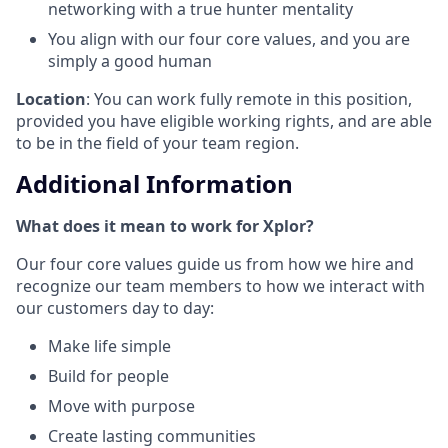
networking with a true hunter mentality
You align with our four core values, and you are
simply a good human
Location
: You can work fully remote in this position,
provided you have eligible working rights, and are able
to be in the field of your team region.
Additional Information
What does it mean to work for Xplor?
Our four core values guide us from how we hire and
recognize our team members to how we interact with
our customers day to day:
Make life simple
Build for people
Move with purpose
Create lasting communities