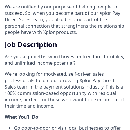
We are unified by our purpose of helping people to
succeed. So, when you become part of our Xplor Pay
Direct Sales team, you also become part of the
personal connection that strengthens the relationship
people have with Xplor products.
Job Description
Are you a go-getter who thrives on freedom, flexibility,
and unlimited income potential?​
We’re looking for motivated, self-driven sales
professionals to join our growing Xplor Pay Direct
Sales team in the payment solutions industry. This is a
100% commission-based opportunity with residual
income, perfect for those who want to be in control of
their time and income.​
​What You’ll Do:​
Go door-to-door or visit local businesses to offer