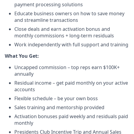
payment processing solutions​
Educate business owners on how to save money
and streamline transactions​
Close deals and earn activation bonus and
monthly commissions + long-term residuals​
Work independently with full support and training
​What You Get:​
Uncapped commission – top reps earn $100K+
annually​
Residual income – get paid monthly on your active
accounts​
Flexible schedule – be your own boss​
Sales training and mentorship provided​
Activation bonuses paid weekly and residuals paid
monthly
Presidents Club Incentive Trip and Annual Sales