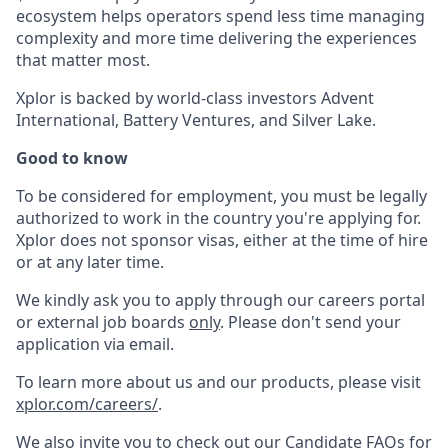
ecosystem helps operators spend less time managing
complexity and more time delivering the experiences
that matter most.
Xplor is backed by world-class investors Advent
International, Battery Ventures, and Silver Lake.
Good to know
To be considered for employment, you must be legally
authorized to work in the country you're applying for.
Xplor does not sponsor visas, either at the time of hire
or at any later time.
We kindly ask you to apply through our careers portal
or external job boards
only
. Please don't send your
application via email.
To learn more about us and our products, please visit
xplor.com/careers/
.
We also invite you to check out our Candidate FAQs for