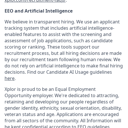
xplor.com/recruitment-faqs/
.
EEO and Artificial Intelligence
We believe in transparent hiring. We use an applicant
tracking system that includes artificial intelligence-
enabled features to assist with the screening and
assessment of job applications, such as candidate
scoring or ranking. These tools support our
recruitment process, but all hiring decisions are made
by our recruitment team following human review. We
do not rely on artificial intelligence to make final hiring
decisions. Find our Candidate AI Usage guidelines
here
.
Xplor is proud to be an Equal Employment
Opportunity employer. We're dedicated to attracting,
retaining and developing our people regardless of
gender identity, ethnicity, sexual orientation, disability,
veteran status and age. Applications are encouraged
from all sectors of the community. All Information will
be kept confidential according to EEO guidelines.