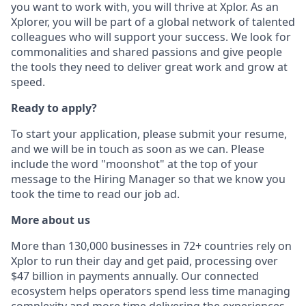
you want to work with, you will thrive at Xplor. As an
Xplorer, you will be part of a global network of talented
colleagues who will support your success. We look for
commonalities and shared passions and give people
the tools they need to deliver great work and grow at
speed.
Ready to apply?
To start your application, please submit your resume,
and we will be in touch as soon as we can. Please
include the word "moonshot" at the top of your
message to the Hiring Manager so that we know you
took the time to read our job ad.
More about us
More than 130,000 businesses in 72+ countries rely on
Xplor to run their day and get paid, processing over
$47 billion in payments annually. Our connected
ecosystem helps operators spend less time managing