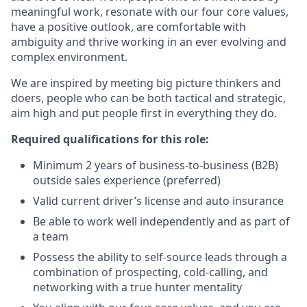
meaningful work, resonate with our four core values,
have a positive outlook, are comfortable with
ambiguity and thrive working in an ever evolving and
complex environment.
We are inspired by meeting big picture thinkers and
doers, people who can be both tactical and strategic,
aim high and put people first in everything they do.
Required qualifications for this role:
Minimum 2 years of business-to-business (B2B)
outside sales experience (preferred)
Valid current driver’s license and auto insurance
Be able to work well independently and as part of
a team
Possess the ability to self-source leads through a
combination of prospecting, cold-calling, and
networking with a true hunter mentality