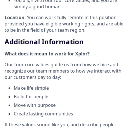
You align with our four core values, and you are
simply a good human
Location
: You can work fully remote in this position,
provided you have eligible working rights, and are able
to be in the field of your team region.
Additional Information
What does it mean to work for Xplor?
Our four core values guide us from how we hire and
recognize our team members to how we interact with
our customers day to day:
Make life simple
Build for people
Move with purpose
Create lasting communities
If these values sound like you, and describe people