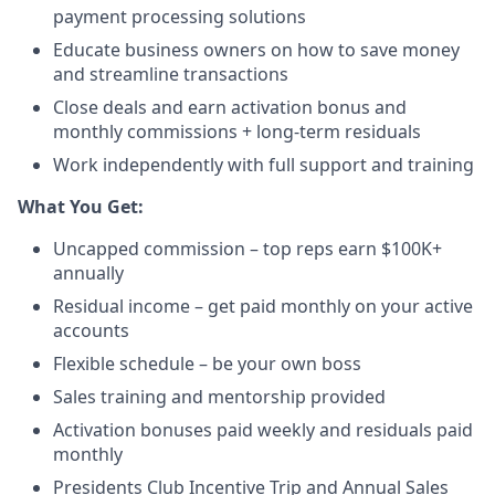
payment processing solutions​
Educate business owners on how to save money
and streamline transactions​
Close deals and earn activation bonus and
monthly commissions + long-term residuals​
Work independently with full support and training
​What You Get:​
Uncapped commission – top reps earn $100K+
annually​
Residual income – get paid monthly on your active
accounts​
Flexible schedule – be your own boss​
Sales training and mentorship provided​
Activation bonuses paid weekly and residuals paid
monthly
Presidents Club Incentive Trip and Annual Sales