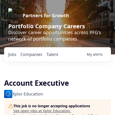
Partners for Growth
Portfolio Company Careers
Discover career opportunities across PFG's
network of portfolio companies
Jobs
Companies
Talent
My
alerts
Account Executive
Xplor Education
This job is no longer accepting applications
See open jobs at
Xplor Education
.