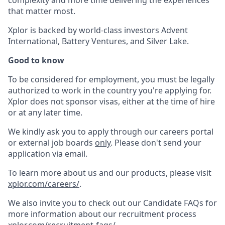
complexity and more time delivering the experiences
that matter most.
Xplor is backed by world-class investors Advent
International, Battery Ventures, and Silver Lake.
Good to know
To be considered for employment, you must be legally
authorized to work in the country you're applying for.
Xplor does not sponsor visas, either at the time of hire
or at any later time.
We kindly ask you to apply through our careers portal
or external job boards
only
. Please don't send your
application via email.
To learn more about us and our products, please visit
xplor.com/careers/
.
We also invite you to check out our Candidate FAQs for
more information about our recruitment process