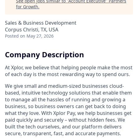
See open jobs similar to "
Account Executive
"
Partners
for Growth
.
Sales & Business Development
Corpus Christi, TX, USA
Posted
on May 27, 2026
Company Description
At Xplor, we believe that helping people make the most
of each day is the most rewarding way to spend ours.
We give small and medium-sized businesses cloud-
based, intuitive technology solutions that enable them
to manage all the hassles of running and growing a
business, so business owners can get back to doing
what they love. With Xplor Pay, we help businesses get
paid quickly and securely – without hidden fees. We
built the tech ourselves, and our platform delivers
secure, transparent, fast, and accurate payments.