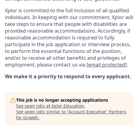
Xplor is committed to the full inclusion of all qualified
individuals. In keeping with our commitment, Xplor will
take steps to ensure that people with disabilities are
provided reasonable accommodations. Accordingly, if
reasonable accommodation is required to fully
participate in the job application or interview process,
to perform the essential functions of the position,
and/or to receive all other benefits and privileges of
employment, please contact us via
[email protected]
.
We make it a priority to respond to every applicant.
This job is no longer accepting applications
See open jobs at
Xplor Education
.
See open jobs similar to "
Account Executive
"
Partners
for Growth
.