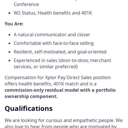
Conference
W2 Status, Health benefits and 401K
​You Are:​
A natural communicator and closer​
Comfortable with face-to-face selling​
Resilient, self-motivated, and goal-oriented​
Experienced in sales (door-to-door, merchant
services, or similar preferred)
Compensation for Xplor Pay Direct Sales position
offers health benefits, 401K match and is a
commission-only residual model with a portfolio
ownership component.
Qualifications
We are looking for curious and empathetic people. We
also love to hear from people who are motivated by