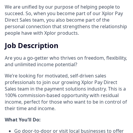
We are unified by our purpose of helping people to
succeed. So, when you become part of our Xplor Pay
Direct Sales team, you also become part of the
personal connection that strengthens the relationship
people have with Xplor products.
Job Description
Are you a go-getter who thrives on freedom, flexibility,
and unlimited income potential?​
We’re looking for motivated, self-driven sales
professionals to join our growing Xplor Pay Direct
Sales team in the payment solutions industry. This is a
100% commission-based opportunity with residual
income, perfect for those who want to be in control of
their time and income.​
​What You’ll Do:​
Go door-to-door or visit local businesses to offer