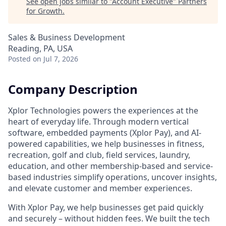
See open jobs similar to "
Account Executive
"
Partners
for Growth
.
Sales & Business Development
Reading, PA, USA
Posted
on Jul 7, 2026
Company Description
Xplor Technologies powers the experiences at the
heart of everyday life. Through modern vertical
software, embedded payments (Xplor Pay), and AI-
powered capabilities, we help businesses in fitness,
recreation, golf and club, field services, laundry,
education, and other membership-based and service-
based industries simplify operations, uncover insights,
and elevate customer and member experiences.
With Xplor Pay, we help businesses get paid quickly
and securely – without hidden fees. We built the tech