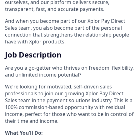
ourselves, and our platform delivers secure,
transparent, fast, and accurate payments.
And when you become part of our Xplor Pay Direct
Sales team, you also become part of the personal
connection that strengthens the relationship people
have with Xplor products.
Job Description
Are you a go-getter who thrives on freedom, flexibility,
and unlimited income potential?​
We’re looking for motivated, self-driven sales
professionals to join our growing Xplor Pay Direct
Sales team in the payment solutions industry. This is a
100% commission-based opportunity with residual
income, perfect for those who want to be in control of
their time and income.​
​What You’ll Do:​