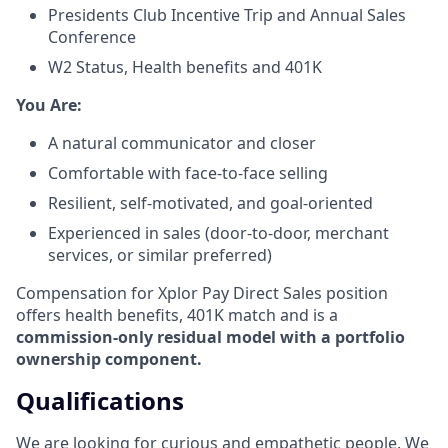
Presidents Club Incentive Trip and Annual Sales
Conference
W2 Status, Health benefits and 401K
​You Are:​
A natural communicator and closer​
Comfortable with face-to-face selling​
Resilient, self-motivated, and goal-oriented​
Experienced in sales (door-to-door, merchant
services, or similar preferred)
Compensation for Xplor Pay Direct Sales position
offers health benefits, 401K match and is a
commission-only residual model with a portfolio
ownership component.
Qualifications
We are looking for curious and empathetic people. We