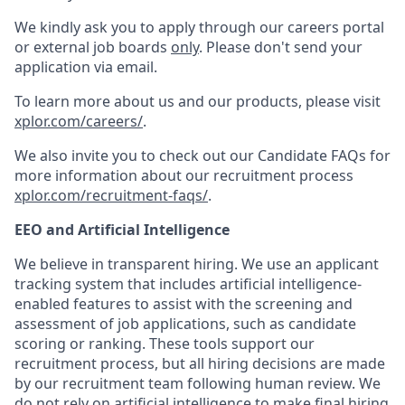
We kindly ask you to apply through our careers portal
or external job boards
only
. Please don't send your
application via email.
To learn more about us and our products, please visit
xplor.com/careers/
.
We also invite you to check out our Candidate FAQs for
more information about our recruitment process
xplor.com/recruitment-faqs/
.
EEO and Artificial Intelligence
We believe in transparent hiring. We use an applicant
tracking system that includes artificial intelligence-
enabled features to assist with the screening and
assessment of job applications, such as candidate
scoring or ranking. These tools support our
recruitment process, but all hiring decisions are made
by our recruitment team following human review. We
do not rely on artificial intelligence to make final hiring