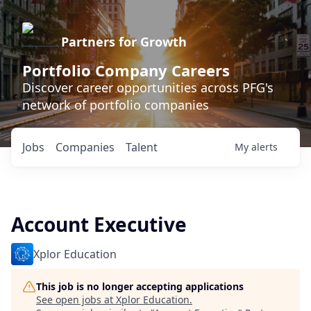
Partners for Growth
Portfolio Company Careers
Discover career opportunities across PFG's
network of portfolio companies
Jobs
Companies
Talent
My
alerts
Account Executive
Xplor Education
This job is no longer accepting applications
See open jobs at
Xplor Education
.