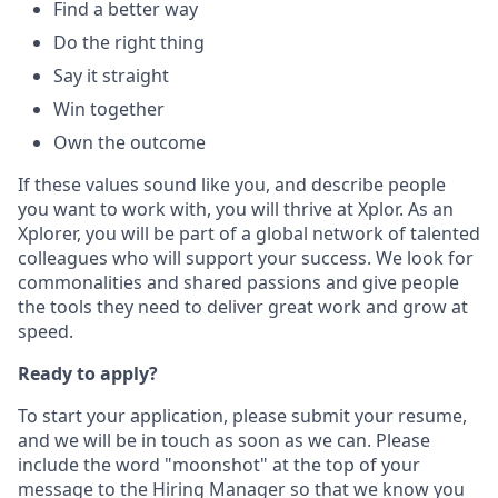
Find a better way
Do the right thing
Say it straight
Win together
Own the outcome
If these values sound like you, and describe people
you want to work with, you will thrive at Xplor. As an
Xplorer, you will be part of a global network of talented
colleagues who will support your success. We look for
commonalities and shared passions and give people
the tools they need to deliver great work and grow at
speed.
Ready to apply?
To start your application, please submit your resume,
and we will be in touch as soon as we can. Please
include the word "moonshot" at the top of your
message to the Hiring Manager so that we know you