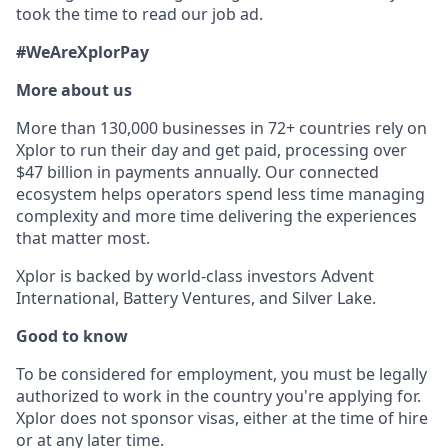
took the time to read our job ad.
#WeAreXplorPay
More about us
More than 130,000 businesses in 72+ countries rely on
Xplor to run their day and get paid, processing over
$47 billion in payments annually. Our connected
ecosystem helps operators spend less time managing
complexity and more time delivering the experiences
that matter most.
Xplor is backed by world-class investors Advent
International, Battery Ventures, and Silver Lake.
Good to know
To be considered for employment, you must be legally
authorized to work in the country you're applying for.
Xplor does not sponsor visas, either at the time of hire
or at any later time.