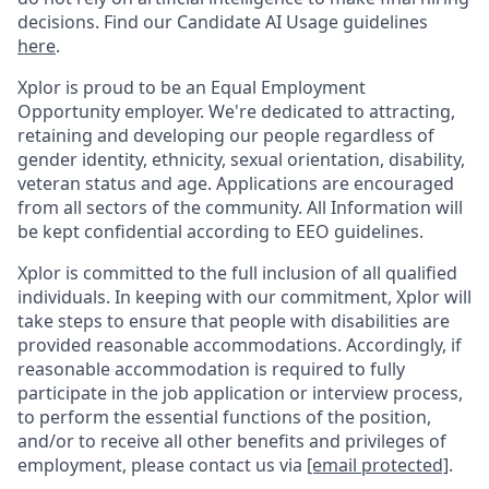
decisions. Find our Candidate AI Usage guidelines
here
.
Xplor is proud to be an Equal Employment
Opportunity employer. We're dedicated to attracting,
retaining and developing our people regardless of
gender identity, ethnicity, sexual orientation, disability,
veteran status and age. Applications are encouraged
from all sectors of the community. All Information will
be kept confidential according to EEO guidelines.
Xplor is committed to the full inclusion of all qualified
individuals. In keeping with our commitment, Xplor will
take steps to ensure that people with disabilities are
provided reasonable accommodations. Accordingly, if
reasonable accommodation is required to fully
participate in the job application or interview process,
to perform the essential functions of the position,
and/or to receive all other benefits and privileges of
employment, please contact us via
[email protected]
.