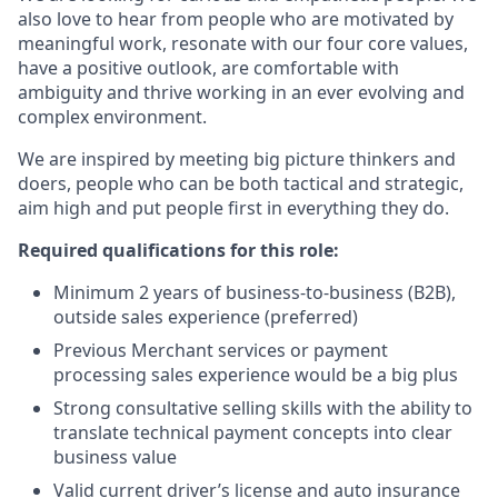
also love to hear from people who are motivated by
meaningful work, resonate with our four core values,
have a positive outlook, are comfortable with
ambiguity and thrive working in an ever evolving and
complex environment.
We are inspired by meeting big picture thinkers and
doers, people who can be both tactical and strategic,
aim high and put people first in everything they do.
Required qualifications for this role:
Minimum 2 years of business-to-business (B2B),
outside sales experience (preferred)
Previous Merchant services or payment
processing sales experience would be a big plus
Strong consultative selling skills with the ability to
translate technical payment concepts into clear
business value
Valid current driver’s license and auto insurance