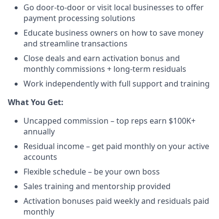
Go door-to-door or visit local businesses to offer
payment processing solutions​
Educate business owners on how to save money
and streamline transactions​
Close deals and earn activation bonus and
monthly commissions + long-term residuals​
Work independently with full support and training
​What You Get:​
Uncapped commission – top reps earn $100K+
annually​
Residual income – get paid monthly on your active
accounts​
Flexible schedule – be your own boss​
Sales training and mentorship provided​
Activation bonuses paid weekly and residuals paid
monthly