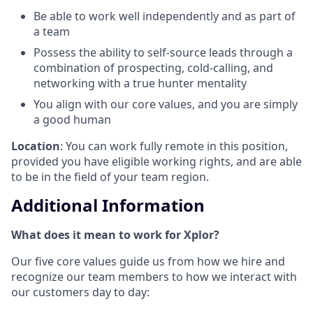
Be able to work well independently and as part of
a team
Possess the ability to self-source leads through a
combination of prospecting, cold-calling, and
networking with a true hunter mentality
You align with our core values, and you are simply
a good human
Location
: You can work fully remote in this position,
provided you have eligible working rights, and are able
to be in the field of your team region.
Additional Information
What does it mean to work for Xplor?
Our five core values guide us from how we hire and
recognize our team members to how we interact with
our customers day to day: