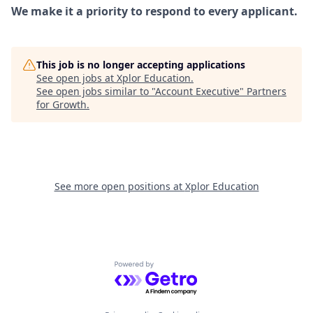
We make it a priority to respond to every applicant.
This job is no longer accepting applications
See open jobs at
Xplor Education
.
See open jobs similar to "
Account Executive
"
Partners
for Growth
.
See more open positions at
Xplor Education
Powered by Getro.com