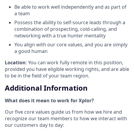
Be able to work well independently and as part of
a team
Possess the ability to self-source leads through a
combination of prospecting, cold-calling, and
networking with a true hunter mentality
You align with our core values, and you are simply
a good human
Location
: You can work fully remote in this position,
provided you have eligible working rights, and are able
to be in the field of your team region.
Additional Information
What does it mean to work for Xplor?
Our five core values guide us from how we hire and
recognize our team members to how we interact with
our customers day to day: