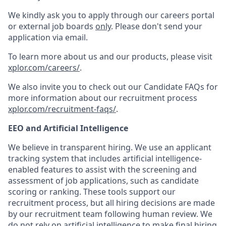
We kindly ask you to apply through our careers portal
or external job boards
only
. Please don't send your
application via email.
To learn more about us and our products, please visit
xplor.com/careers/
.
We also invite you to check out our Candidate FAQs for
more information about our recruitment process
xplor.com/recruitment-faqs/
.
EEO and Artificial Intelligence
We believe in transparent hiring. We use an applicant
tracking system that includes artificial intelligence-
enabled features to assist with the screening and
assessment of job applications, such as candidate
scoring or ranking. These tools support our
recruitment process, but all hiring decisions are made
by our recruitment team following human review. We
do not rely on artificial intelligence to make final hiring