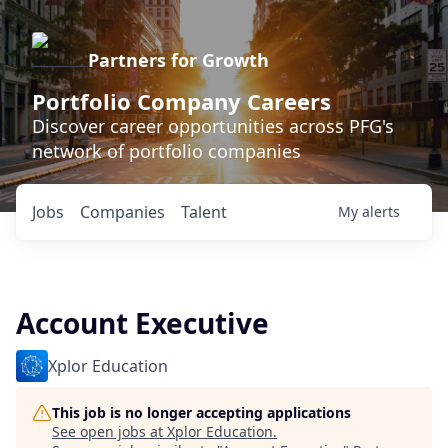
Partners for Growth
Portfolio Company Careers
Discover career opportunities across PFG's
network of portfolio companies
Jobs
Companies
Talent
My
alerts
Account Executive
Xplor Education
This job is no longer accepting applications
See open jobs at
Xplor Education
.