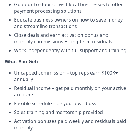
Go door-to-door or visit local businesses to offer
payment processing solutions​
Educate business owners on how to save money
and streamline transactions​
Close deals and earn activation bonus and
monthly commissions + long-term residuals​
Work independently with full support and training
​What You Get:​
Uncapped commission – top reps earn $100K+
annually​
Residual income – get paid monthly on your active
accounts​
Flexible schedule – be your own boss​
Sales training and mentorship provided​
Activation bonuses paid weekly and residuals paid
monthly