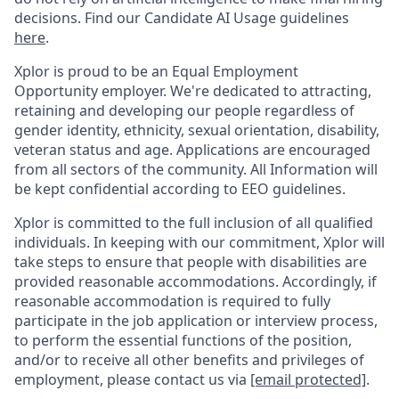
decisions. Find our Candidate AI Usage guidelines
here
.
Xplor is proud to be an Equal Employment
Opportunity employer. We're dedicated to attracting,
retaining and developing our people regardless of
gender identity, ethnicity, sexual orientation, disability,
veteran status and age. Applications are encouraged
from all sectors of the community. All Information will
be kept confidential according to EEO guidelines.
Xplor is committed to the full inclusion of all qualified
individuals. In keeping with our commitment, Xplor will
take steps to ensure that people with disabilities are
provided reasonable accommodations. Accordingly, if
reasonable accommodation is required to fully
participate in the job application or interview process,
to perform the essential functions of the position,
and/or to receive all other benefits and privileges of
employment, please contact us via
[email protected]
.