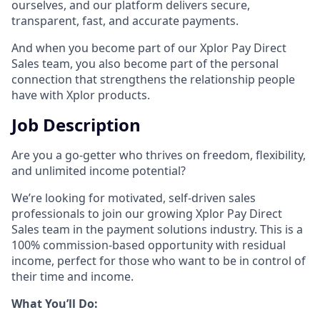
ourselves, and our platform delivers secure,
transparent, fast, and accurate payments.
And when you become part of our Xplor Pay Direct
Sales team, you also become part of the personal
connection that strengthens the relationship people
have with Xplor products.
Job Description
Are you a go-getter who thrives on freedom, flexibility,
and unlimited income potential?​
We’re looking for motivated, self-driven sales
professionals to join our growing Xplor Pay Direct
Sales team in the payment solutions industry. This is a
100% commission-based opportunity with residual
income, perfect for those who want to be in control of
their time and income.​
​What You’ll Do:​