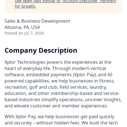
See open jobs similar to "
Account Executive
"
Partners
for Growth
.
Sales & Business Development
Altoona, PA, USA
Posted
on Jul 7, 2026
Company Description
Xplor Technologies powers the experiences at the
heart of everyday life. Through modern vertical
software, embedded payments (Xplor Pay), and AI-
powered capabilities, we help businesses in fitness,
recreation, golf and club, field services, laundry,
education, and other membership-based and service-
based industries simplify operations, uncover insights,
and elevate customer and member experiences.
With Xplor Pay, we help businesses get paid quickly
and securely – without hidden fees. We built the tech