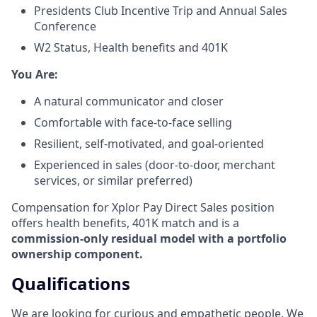
Presidents Club Incentive Trip and Annual Sales
Conference
W2 Status, Health benefits and 401K
​You Are:​
A natural communicator and closer​
Comfortable with face-to-face selling​
Resilient, self-motivated, and goal-oriented​
Experienced in sales (door-to-door, merchant
services, or similar preferred)
Compensation for Xplor Pay Direct Sales position
offers health benefits, 401K match and is a
commission-only residual model with a portfolio
ownership component.
Qualifications
We are looking for curious and empathetic people. We