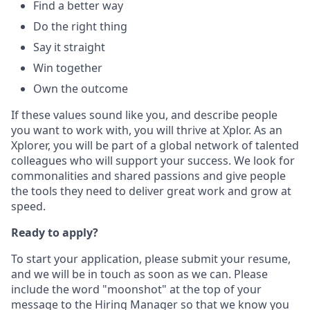
Find a better way
Do the right thing
Say it straight
Win together
Own the outcome
If these values sound like you, and describe people
you want to work with, you will thrive at Xplor. As an
Xplorer, you will be part of a global network of talented
colleagues who will support your success. We look for
commonalities and shared passions and give people
the tools they need to deliver great work and grow at
speed.
Ready to apply?
To start your application, please submit your resume,
and we will be in touch as soon as we can. Please
include the word "moonshot" at the top of your
message to the Hiring Manager so that we know you