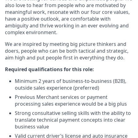
also love to hear from people who are motivated by
meaningful work, resonate with our four core values,
have a positive outlook, are comfortable with
ambiguity and thrive working in an ever evolving and
complex environment.
We are inspired by meeting big picture thinkers and
doers, people who can be both tactical and strategic,
aim high and put people first in everything they do.
Required qualifications for this role:
Minimum 2 years of business-to-business (B2B),
outside sales experience (preferred)
Previous Merchant services or payment
processing sales experience would be a big plus
Strong consultative selling skills with the ability to
translate technical payment concepts into clear
business value
Valid current driver’s license and auto insurance