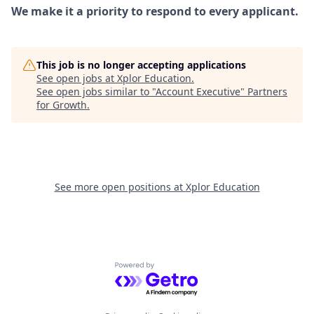
We make it a priority to respond to every applicant.
This job is no longer accepting applications
See open jobs at
Xplor Education
.
See open jobs similar to "
Account Executive
"
Partners
for Growth
.
See more open positions at
Xplor Education
Powered by Getro.com