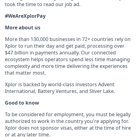
took the time to read our job ad.
#WeAreXplorPay
More about us
More than 130,000 businesses in 72+ countries rely on
Xplor to run their day and get paid, processing over
$47 billion in payments annually. Our connected
ecosystem helps operators spend less time managing
complexity and more time delivering the experiences
that matter most.
Xplor is backed by world-class investors Advent
International, Battery Ventures, and Silver Lake.
Good to know
To be considered for employment, you must be legally
authorized to work in the country you're applying for.
Xplor does not sponsor visas, either at the time of hire
or at any later time.