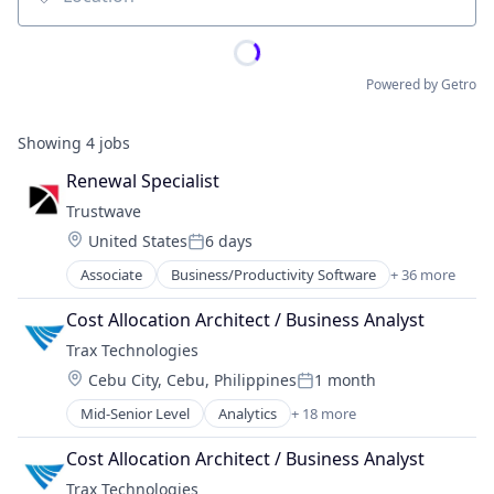
Location
Powered by Getro
Showing
4
jobs
Renewal Specialist
Trustwave
Location:
United States
6 days
Posted:
Associate
Business/Productivity Software
+ 36 more
Cloud Security
Computer and Network Security
Cost Allocation Architect / Business Analyst
Cyber Security
Trax Technologies
Cybersecurity
Location:
Cebu City, Cebu, Philippines
1 month
Cybersecurity Consulting
Posted:
Data Security
Mid-Senior Level
Analytics
+ 18 more
Artificial Intelligence
Data Storage
Big Data
Database Security
Cost Allocation Architect / Business Analyst
Business And Industrial
Email Security
Trax Technologies