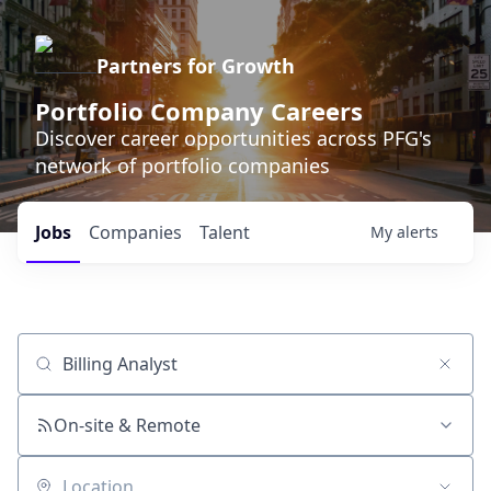
Partners for Growth
Portfolio Company Careers
Discover career opportunities across PFG's
network of portfolio companies
Jobs
Companies
Talent
My
alerts
Job title, company or keyword
On-site & Remote