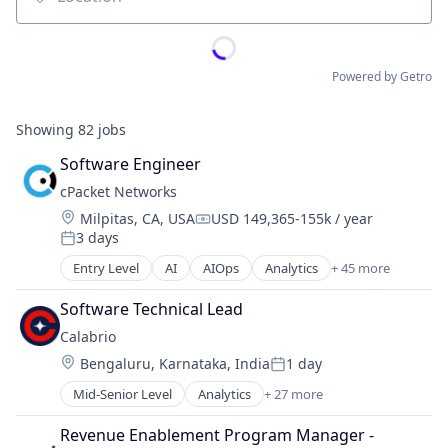
Location
Powered by Getro
Showing
82
jobs
Software Engineer
cPacket Networks
Location:
Milpitas, CA, USA
USD 149,365-155k / year
Compensation:
3 days
Posted:
Entry Level
AI
AIOps
Analytics
+ 45 more
Application Performance Management
Big Data
Software Technical Lead
Business/Productivity Software
Calabrio
CIO
Location:
Bengaluru, Karnataka, India
1 day
CISO
Posted:
Cloud Computing
Mid-Senior Level
Analytics
+ 27 more
Artificial Intelligence
Cloud platforms(PaaS)
Business And Industrial
Cloud Security
Revenue Enablement Program Manager - 
Business Intelligence