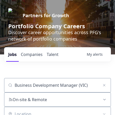
Partners for Growth
Portfolio Company Careers
Discover career opportunities across PFG's
network of portfolio companies
Jobs
Companies
Talent
My
alerts
Job title, company or keyword
On-site & Remote