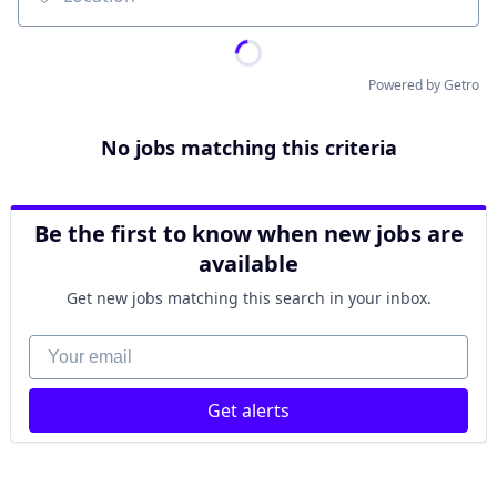
Location
Powered by Getro
No jobs matching this criteria
Be the first to know when new jobs are
available
Get new jobs matching this search in your inbox.
Your email
Get alerts