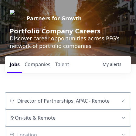
Partners for Growth
Portfolio Company Careers
Discover career opportunities across PFG's
network of portfolio companies
Jobs
Companies
Talent
My
alerts
Job title, company or keyword
On-site & Remote