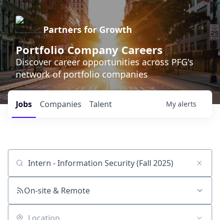
Partners for Growth
Portfolio Company Careers
Discover career opportunities across PFG's
network of portfolio companies
Jobs
Companies
Talent
My
alerts
Job title, company or keyword
On-site & Remote