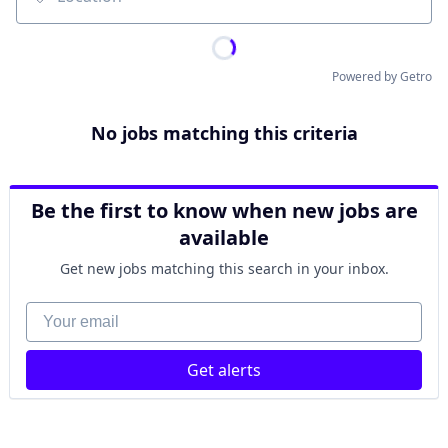
Location
Powered by Getro
No jobs matching this criteria
Be the first to know when new jobs are
available
Get new jobs matching this search in your inbox.
Your email
Get alerts