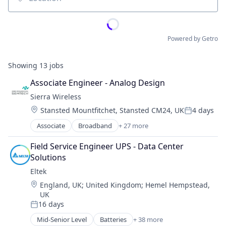
Location
Powered by Getro
Showing
13
jobs
Associate Engineer - Analog Design
Sierra Wireless
Location:
Stansted Mountfitchet, Stansted CM24, UK
4 days
Posted:
Associate
Broadband
+ 27 more
Cloud services(SaaS)
Communication Equipment
Field Service Engineer UPS - Data Center 
Communications Equipment
Solutions
Connectivity
Eltek
Connectivity Products
Location:
England, UK
;
United Kingdom
;
Hemel Hempstead,
Data Storage
UK
Gaming
16 days
Hardware
Posted:
Hardware Peripherals
Mid-Senior Level
Batteries
+ 38 more
Business And Industrial