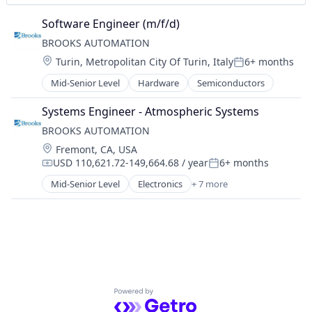
Digital Signage
Telecom
Employee Communications
Telecommunications
Software Engineer (m/f/d)
Employee Engagement
UPS
BROOKS AUTOMATION
Enterprise Software
Virtual Reality
Location:
Turin, Metropolitan City Of Turin, Italy
6+ months
Human Resources
Wind Power
Posted:
Internal Communications
Mid-Senior Level
Hardware
Semiconductors
Intranet
IPTV
Systems Engineer - Atmospheric Systems
Kiosks
BROOKS AUTOMATION
Mobile App
Location:
Fremont, CA, USA
Platform
USD 110,621.72-149,664.68 / year
6+ months
Compensation:
Posted:
Safety Signage
Mid-Senior Level
Electronics
+ 7 more
Software
Industrial
Software Development
Industrial Automation
Technology
Life Science
Video Walls
Manufacturing
Wayfinding
Robotics
Workforce Management
Semiconductor
Software
Powered by Getro.com