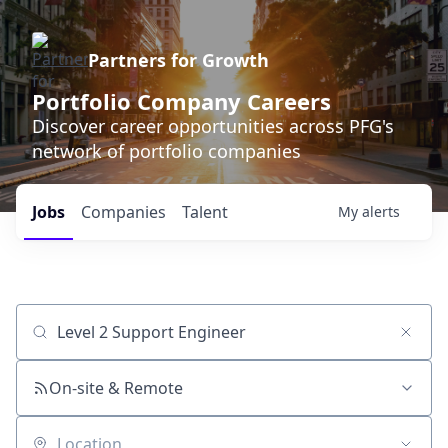
Partners for Growth
Portfolio Company Careers
Discover career opportunities across PFG's
network of portfolio companies
Jobs
Companies
Talent
My
alerts
Job title, company or keyword
On-site & Remote