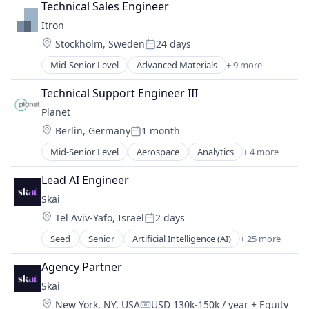
Lending
Technical Sales Engineer
Digital Marketing
Lending and Investments
Itron
Digital Media
Payments
Location:
Stockholm, Sweden
24 days
Influencer Marketing
Posted:
Technology
Instagram Advertising
Mid-Senior Level
Advanced Materials
+ 9 more
Clean Energy
Instagram Marketing
Communications Infrastructure
Marketing
Technical Support Engineer III
Energy
Media & Entertainment
Planet
Energy Management
Media and Information Services (B2B)
Location:
Berlin, Germany
1 month
GovTech
Product Photography
Posted:
Natural Resources
Product Placement
Mid-Senior Level
Aerospace
Analytics
+ 4 more
Big Data
Oil and Gas
Sales & Marketing
Geospatial
Software
Lead AI Engineer
Social Media
Remote Sensing
Water
Social Media Advertising
Skai
Software
Social Media Marketing
Location:
Tel Aviv-Yafo, Israel
2 days
Posted:
TikTok Advertising
Seed
Senior
Artificial Intelligence (AI)
+ 25 more
TikTok Marketing
Business/Productivity Software
YouTube Marketing
Commerce and Shopping
Agency Partner
Data & Analytics
Skai
Display Advertising
Location:
New York, NY, USA
USD 130k-150k / year
+ Equity
E-Commerce Platforms