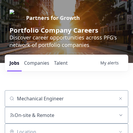
Partners for Growth
Portfolio Company Careers
Discover career opportunities across PFG's
network of portfolio companies
Jobs
Companies
Talent
My
alerts
Job title, company or keyword
On-site & Remote