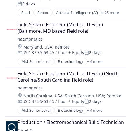
Compensation:
2 days
Ecommerce
Posted:
Internet
Seed
Senior
Artificial Intelligence (AI)
+ 25 more
Business/Productivity Software
Internet Services
Commerce and Shopping
Machine Learning
Field Service Engineer (Medical Device) 
Data & Analytics
Market Insights
(Baltimore, MD based Field role)
Display Advertising
Market Intelligence
haemonetics
E-Commerce Platforms
Media and Information Services (B2B)
Location:
Maryland, USA
;
Remote
Ecommerce
Mobile Marketing
USD 37.35-63.45 / hour
+ Equity
2 days
Internet
Compensation:
Posted:
Natural Language Processing
Internet Services
Mid-Senior Level
Biotechnology
+ 4 more
Online Advertising
Consulting
Machine Learning
Platform
Health Care
Market Insights
Field Service Engineer (Medical Device) (North 
Predictive Analytics
Medical
Market Intelligence
Carolina/South Carolina Field role)
Retail Media
Medical Device
Media and Information Services (B2B)
haemonetics
Science and Engineering
Mobile Marketing
Search Marketing
Location:
North Carolina, USA
;
South Carolina, USA
;
Remote
Natural Language Processing
SEM
USD 37.35-63.45 / hour
+ Equity
2 days
Compensation:
Posted:
Online Advertising
Social Media Advertising
Mid-Senior Level
Biotechnology
+ 4 more
Platform
Consulting
Software
Predictive Analytics
Health Care
Software Development
Production / Electromechanical Build Technician
Retail Media
Medical
Technology
QinetiQ