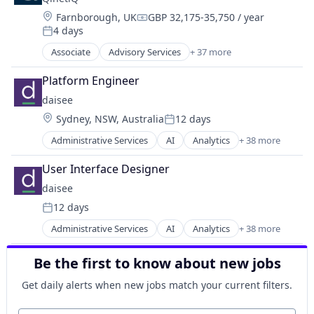
Science and Engineering
Medical Device
Search Marketing
Location:
Farnborough, UK
GBP 32,175-35,750 / year
Compensation:
SEM
4 days
Posted:
Social Media Advertising
Associate
Advisory Services
+ 37 more
Aerospace
Software
Aerospace & Defense
Software Development
Platform Engineer
Autonomy
Technology
daisee
C4ISR
Location:
Sydney, NSW, Australia
12 days
Consultancy
Posted:
Cyber Security
Administrative Services
AI
Analytics
+ 38 more
API
Cybersecurity
Apps
Data & Analytics
User Interface Designer
Artificial Intelligence
Defense
daisee
Artificial Intelligence (AI)
Defense & Space
12 days
Automation/Workflow Software
Defense and Space Manufacturing
Posted:
Business And Industrial
Disruptive Technology
Administrative Services
AI
Analytics
+ 38 more
API
Business/Productivity Software
Drones
Apps
Call Center
Government and Military
Be the first to know about new jobs
Artificial Intelligence
Cloud
Information Security
Artificial Intelligence (AI)
Compliance
Get daily alerts when new jobs match your current filters.
IP
Automation/Workflow Software
Computer
IT Consulting and Outsourcing
Business And Industrial