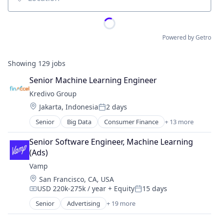
Location
Powered by Getro
Showing
129
jobs
Senior Machine Learning Engineer
Kredivo Group
Location:
Jakarta, Indonesia
2 days
Posted:
Senior
Big Data
Consumer Finance
+ 13 more
Consumer Lending
Consumer Products & Services
Senior Software Engineer, Machine Learning 
Credit Cards
(Ads)
Digital Payment
Vamp
Ecommerce
Location:
San Francisco, CA, USA
Finance
USD 220k-275k / year
+ Equity
15 days
Financial Services
Compensation:
Posted:
Financial Software
Senior
Advertising
+ 19 more
Advertising Services
Fintech
Business/Productivity Software