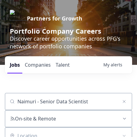
Partners for Growth
Portfolio Company Careers
Discover career opportunities across PFG's
network of portfolio companies
Jobs
Companies
Talent
My
alerts
Job title, company or keyword
On-site & Remote