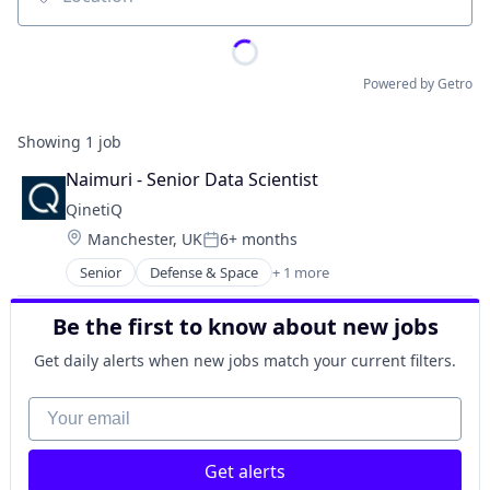
Location
Powered by Getro
Showing
1
job
Naimuri - Senior Data Scientist
QinetiQ
Location:
Manchester, UK
6+ months
Posted:
Senior
Defense & Space
+ 1 more
Government and Military
Be the first to know about new jobs
Get daily alerts when new jobs match your current filters.
Your email
Get alerts