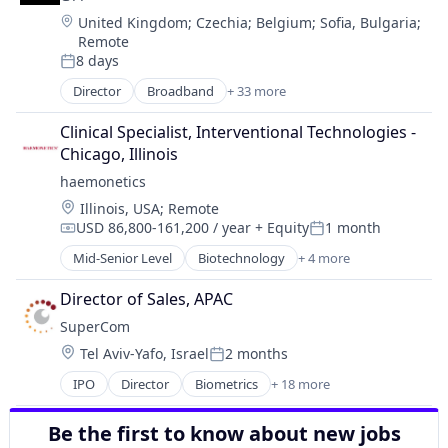
Business And Industrial
Hardware
Location:
United Kingdom
;
Czechia
;
Belgium
;
Sofia, Bulgaria
;
Cleantech
Hardware Peripherals
Remote
Data & Analytics
Healthcare
8 days
Electronic Components
Posted:
Information Security
Electronic Equipment and Instruments
Director
Broadband
+ 33 more
Manufacturing & Industrial
Business And Industrial
General Purpose Semiconductors
Medical Device
Cloud
Clinical Specialist, Interventional Technologies - 
Hardware
Medical Diagnostics
Cloud Computing
Chicago, Illinois
Hardware Peripherals
Optics
Connectivity
Healthcare
haemonetics
Pharmaceuticals
Data Storage
Information Security
Physical Security
Location:
Illinois, USA
;
Remote
DDoS
Manufacturing & Industrial
Security
USD 86,800-161,200 / year
+ Equity
1 month
Enterprise Software
Compensation:
Posted:
Medical Device
Semiconductors
Ethernet
Mid-Senior Level
Biotechnology
+ 4 more
Medical Diagnostics
Consulting
Semiconductors & Related Devices
Hardware
Optics
Health Care
Sensors
Information Security
Director of Sales, APAC
Pharmaceuticals
Medical
Software
Infrastructure
SuperCom
Physical Security
Medical Device
Solar Power
Internet Provider
Location:
Security
Tel Aviv-Yafo, Israel
2 months
Wind Power
Posted:
Internet Services
Semiconductors
IPO
Director
Biometrics
+ 18 more
IP Transit
Consumer Electronics
Semiconductors & Related Devices
Managed Network Services
Cyber Security
Sensors
Managed Security Services
Be the first to know about new jobs
E-Government
Software