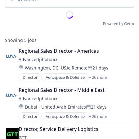
Location
Powered by Getro
Showing
5
jobs
Regional Sales Director - Americas
Advancedphotonix
Location:
Washington, DC, USA
;
Remote
21 days
Posted:
Director
Aerospace & Defense
+ 26 more
Analytics
Appliances, Electrical, and Electronics Manufacturi
Regional Sales Director - Middle East
Biotechnology
Advancedphotonix
Business And Industrial
Location:
Dubai - United Arab Emirates
21 days
Cleantech
Posted:
Data & Analytics
Director
Aerospace & Defense
+ 26 more
Analytics
Electronic Components
Appliances, Electrical, and Electronics Manufacturi
Electronic Equipment and Instruments
Director, Service Delivery Logistics
Biotechnology
General Purpose Semiconductors
GTT