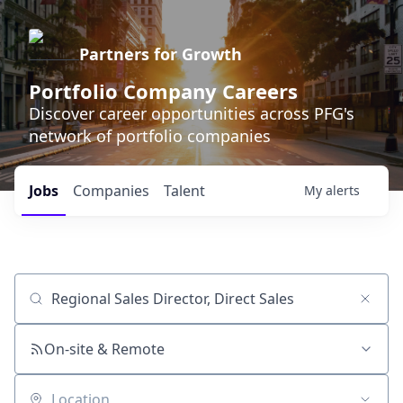
Partners for Growth
Portfolio Company Careers
Discover career opportunities across PFG's
network of portfolio companies
Jobs
Companies
Talent
My
alerts
Job title, company or keyword
On-site & Remote