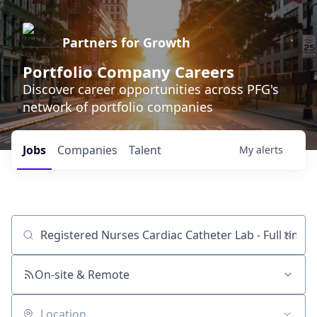
Partners for Growth
Portfolio Company Careers
Discover career opportunities across PFG's
network of portfolio companies
Jobs
Companies
Talent
My
alerts
Job title, company or keyword
On-site & Remote