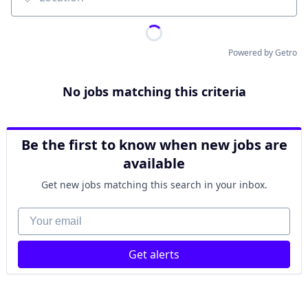
Location
Powered by Getro
No jobs matching this criteria
Be the first to know when new jobs are
available
Get new jobs matching this search in your inbox.
Your email
Get alerts