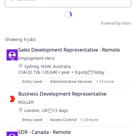
Location
Powered by Getro
Showing
9
jobs
Sales Development Representative - Remote
Employment Hero
Location:
Sydney, NSW, Australia
AUD 72k-128,640 / year
+ Equity
Today
Compensation:
Posted:
Entry Level
Administrative Services
+ 14 more
Applicant Tracking
Cloud Services(SaaS)
Business Development Representative
Employee Benefits
ROLLER
Enterprise Software
Location:
London, UK
13 days
Finance
Posted:
HRTech
Entry Level
Access Control
+ 23 more
Amusement Park and Arcade
Human Resources
Analytics
Management Information Systems
SDR - Canada - Remote
Attractions