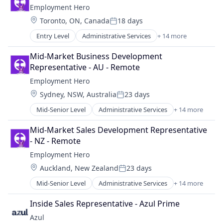
Payments
Employment Hero
Business And Industrial
Platform
Location:
Toronto, ON, Canada
18 days
Business/Productivity Software
Professional Services
Posted:
Commerce and Shopping
SaaS
Entry Level
Administrative Services
+ 14 more
Applicant Tracking
Community and Lifestyle
Technology
Cloud Services(SaaS)
CRM
Mid-Market Business Development 
Workforce Management
Employee Benefits
Events
Representative - AU - Remote
Enterprise Software
Hospitality
Employment Hero
Finance
Leisure
Location:
Sydney, NSW, Australia
23 days
HRTech
Media & Entertainment
Posted:
Human Resources
Membership
Mid-Senior Level
Administrative Services
+ 14 more
Applicant Tracking
Management Information Systems
Network Management Software
Cloud Services(SaaS)
Payments
Mid-Market Sales Development Representative 
Online Ticketing
Employee Benefits
Platform
- NZ - Remote
Point of Sale
Enterprise Software
Professional Services
POS
Employment Hero
Finance
SaaS
RFID
Location:
Auckland, New Zealand
23 days
HRTech
Technology
Posted:
Software
Human Resources
Workforce Management
Mid-Senior Level
Administrative Services
+ 14 more
Software Development
Applicant Tracking
Management Information Systems
Ticketing
Cloud Services(SaaS)
Payments
Inside Sales Representative - Azul Prime
Travel & Tourism
Employee Benefits
Platform
Azul
Venue Management
Enterprise Software