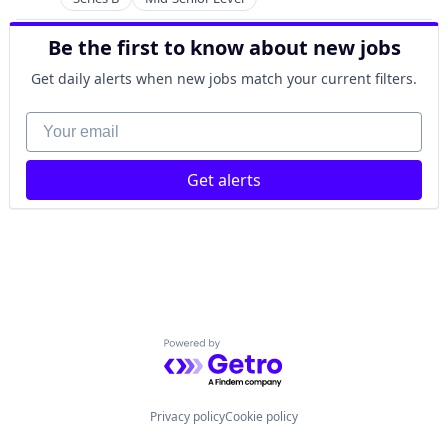
Community and Lifestyle
Hardware
CRM
Information Technology and Services
Be the first to know about new jobs
Events
Internet Services
Hospitality
Get daily alerts when new jobs match your current filters.
Java
Leisure
Media & Entertainment
Your email
Media & Entertainment
Platform
Membership
Professional Services
Network Management Software
Risk Management
Get alerts
Online Ticketing
Software
Point of Sale
Software Development
POS
Software Development Applications
RFID
Technology
Software
Technology And Computing
Software Development
Ticketing
Travel & Tourism
Powered by Getro.com
Venue Management
Privacy policy
Cookie policy