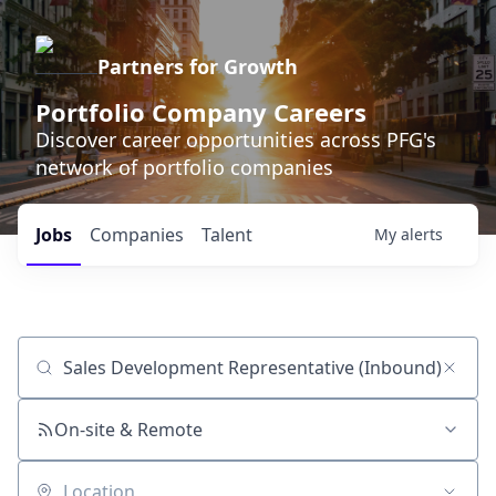
Partners for Growth
Portfolio Company Careers
Discover career opportunities across PFG's
network of portfolio companies
Jobs
Companies
Talent
My
alerts
Job title, company or keyword
On-site & Remote