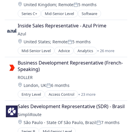
Professional Services
Location:
United Kingdom
;
Remote
5 months
Finance
SaaS
Posted:
HRTech
Technology
Series C+
Mid-Senior Level
Software
Human Resources
Workforce Management
Management Information Systems
Inside Sales Representative - Azul Prime
Payments
Azul
Platform
Location:
United States
;
Remote
5 months
Professional Services
Posted:
SaaS
Mid-Senior Level
Advice
Analytics
+ 26 more
Apps
Technology
Business Development
Business Development Representative (French-
Workforce Management
Business Information Systems
Speaking)
Business/Productivity Software
ROLLER
Certified
Location:
London, UK
6 months
Cloud
Posted:
Cloud Infrastructure
Entry Level
Access Control
+ 23 more
Amusement Park and Arcade
Commerce and Shopping
Analytics
Data & Analytics
Sales Development Representative (SDR) - Brasil
Attractions
E-Commerce
SimpliRoute
Business And Industrial
Enterprise Applications
Location:
São Paulo - State Of São Paulo, Brazil
7 months
Business/Productivity Software
Enterprise Software
Posted:
Commerce and Shopping
Financial Services
Series B
Mid-Senior Level