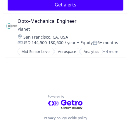
Social Media Advertising
Get alerts
Media & Entertainment
Social Media Marketing
Media and Information Services (B2B)
TikTok Advertising
Product Photography
Opto-Mechanical Engineer
TikTok Marketing
Product Placement
YouTube Marketing
Planet
Sales & Marketing
Location:
San Francisco, CA, USA
Social Media
USD 144,500-180,600 / year
+ Equity
6+ months
Social Media Advertising
Compensation:
Posted:
Social Media Marketing
Mid-Senior Level
Aerospace
Analytics
+ 4 more
Big Data
TikTok Advertising
Geospatial
TikTok Marketing
Remote Sensing
YouTube Marketing
Software
Powered by Getro.com
Privacy policy
Cookie policy