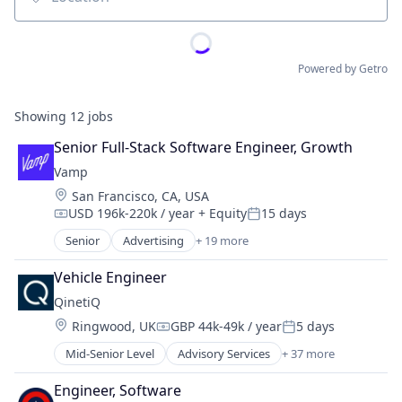
Location
Powered by Getro
Showing
12
jobs
Senior Full-Stack Software Engineer, Growth
Vamp
Location:
San Francisco, CA, USA
USD 196k-220k / year
+ Equity
15 days
Compensation:
Posted:
Senior
Advertising
+ 19 more
Advertising Services
Business/Productivity Software
Vehicle Engineer
Digital Marketing
QinetiQ
Digital Media
Location:
Ringwood, UK
GBP 44k-49k / year
5 days
Influencer Marketing
Compensation:
Posted:
Instagram Advertising
Mid-Senior Level
Advisory Services
+ 37 more
Aerospace
Instagram Marketing
Aerospace & Defense
Marketing
Engineer, Software
Autonomy