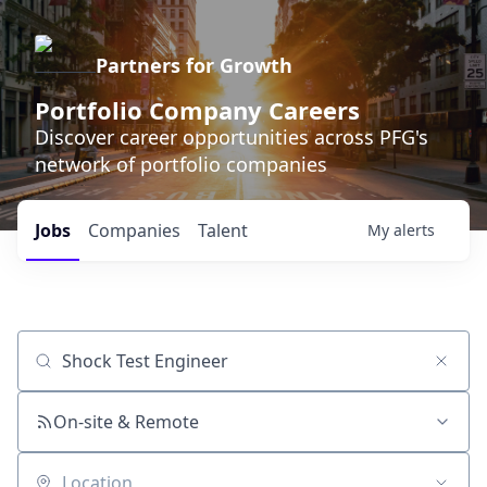
Partners for Growth
Portfolio Company Careers
Discover career opportunities across PFG's
network of portfolio companies
Jobs
Companies
Talent
My
alerts
Job title, company or keyword
On-site & Remote