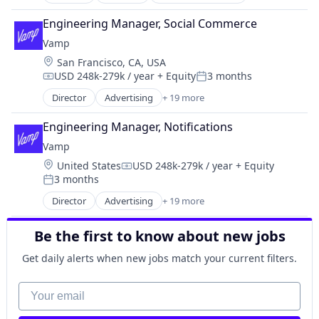
Consumer Lending
Human Resources
Workforce Management
Software
Consumer Products & Services
Management Information Systems
Engineering Manager, Social Commerce
Software Development
Credit Cards
Payments
Vamp
Speech Analytics
Digital Payment
Platform
Technology
Location:
San Francisco, CA, USA
Ecommerce
Professional Services
VoIP
USD 248k-279k / year
+ Equity
3 months
Finance
Compensation:
Posted:
SaaS
Workforce Management
Financial Services
Director
Advertising
+ 19 more
Technology
Advertising Services
Workforce Optimization
Financial Software
Workforce Management
Business/Productivity Software
FinTech
Engineering Manager, Notifications
Digital Marketing
Lending
Vamp
Digital Media
Lending and Investments
Location:
United States
USD 248k-279k / year
+ Equity
Influencer Marketing
Compensation:
Payments
3 months
Instagram Advertising
Posted:
Technology
Instagram Marketing
Director
Advertising
+ 19 more
Advertising Services
Marketing
Business/Productivity Software
Media and Information Services (B2B)
Be the first to know about new jobs
Digital Marketing
Media & Entertainment
Digital Media
Get daily alerts when new jobs match your current filters.
Product Photography
Influencer Marketing
Product Placement
Instagram Advertising
Your email
Sales & Marketing
Instagram Marketing
Social Media
Marketing