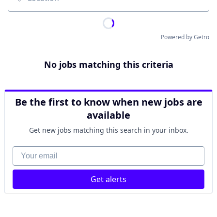
Location
Powered by Getro
No jobs matching this criteria
Be the first to know when new jobs are
available
Get new jobs matching this search in your inbox.
Your email
Get alerts