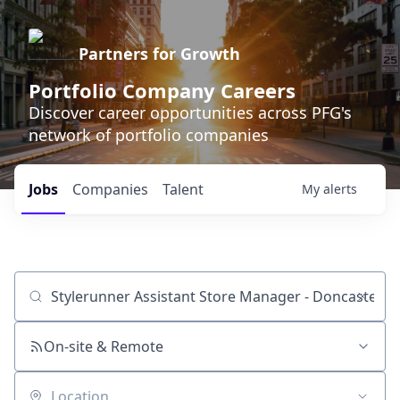
Partners for Growth
Portfolio Company Careers
Discover career opportunities across PFG's
network of portfolio companies
Jobs
Companies
Talent
My
alerts
Job title, company or keyword
On-site & Remote