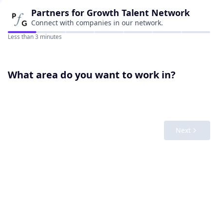
Partners for Growth
Talent Network
Connect with companies in our network.
Less than 3 minutes
What area do you want to work in?
Next