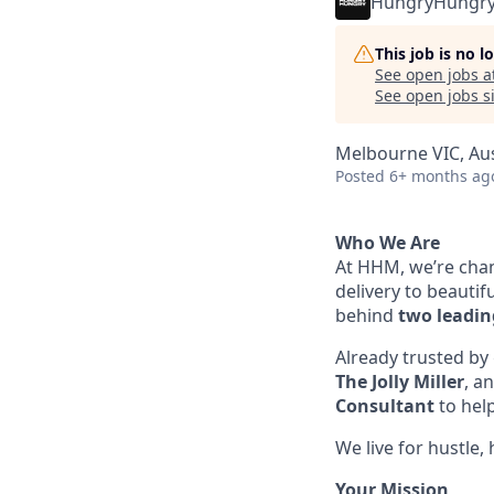
HungryHungr
This job is no 
See open jobs a
See open jobs si
Melbourne VIC, Aus
Posted
6+ months ag
Who We Are
At HHM, we’re chan
delivery to beauti
behind
two leadin
Already trusted by 
The Jolly Miller
, a
Consultant
to hel
We live for hustle
Your Mission