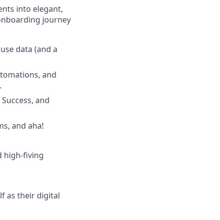
nts into elegant,
 onboarding journey
 use data (and a
utomations, and
.
r Success, and
ms, and aha!
d high-fiving
 as their digital