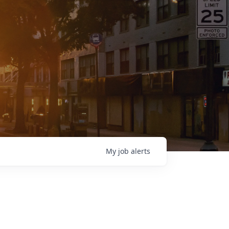
My
job
alerts