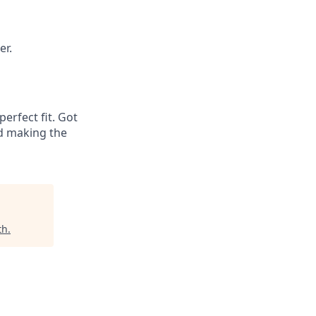
er.
erfect fit. Got
nd making the
th
.