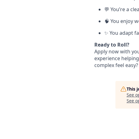
💬 You’re a cl
🧠 You enjoy w
✨ You adapt fa
Ready to Roll?
Apply now with your
experience helping
complex feel easy? 
This 
See o
See op