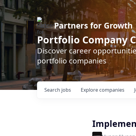
Partners for Growth
Portfolio Company C
Discover career opportunitie
portfolio companies
Search
jobs
Explore
companies
Implement