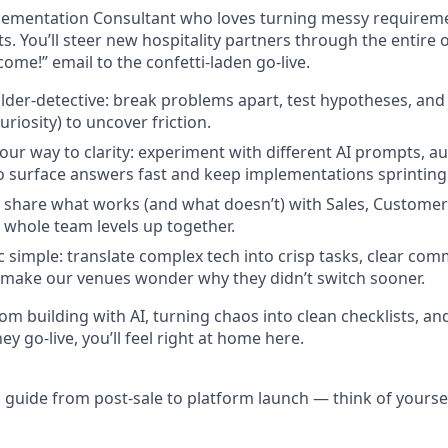
lementation Consultant who loves turning messy requireme
ts. You’ll steer new hospitality partners through the entire
come!” email to the confetti-laden go-live.
uilder-detective: break problems apart, test hypotheses, and
uriosity) to uncover friction.
our way to clarity: experiment with different AI prompts, a
to surface answers fast and keep implementations sprinting
c: share what works (and what doesn’t) with Sales, Custome
 whole team levels up together.
 simple: translate complex tech into crisp tasks, clear com
make our venues wonder why they didn’t switch sooner.
rom building with AI, turning chaos into clean checklists, an
 go-live, you’ll feel right at home here.
 guide from post-sale to platform launch — think of yourself