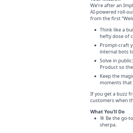
We’re after an Imp
AI-powered roll-ou
from the first “Wel
Think like a b
hefty dose of c
Prompt-craft y
internal bots 
Solve in publi
Product so the
Keep the magic
moments that 
If you get a buzz f
customers when they
What You’ll Do
🎯 Be the go-to
sherpa.