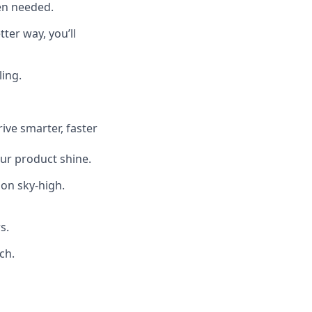
en needed.
ter way, you’ll
ing.
ive smarter, faster
our product shine.
ion sky-high.
s.
ch.