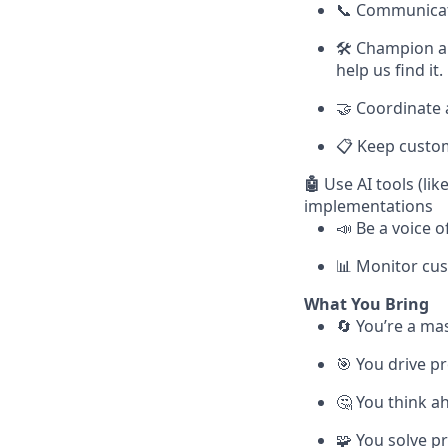
📞 Communicate
🛠 Champion an
help us find it.
🤝 Coordinate 
📋 Keep custome
🤖
Use AI tools (lik
implementations
📣 Be a voice 
📊 Monitor cus
What You Bring
🔄 You’re a ma
🎯 You drive p
🤔 You think a
🧩 You solve pr