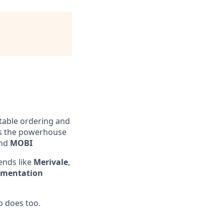
table ordering and
 is the powerhouse
nd
MOBI
ends like
Merivale
,
ementation
o does too.