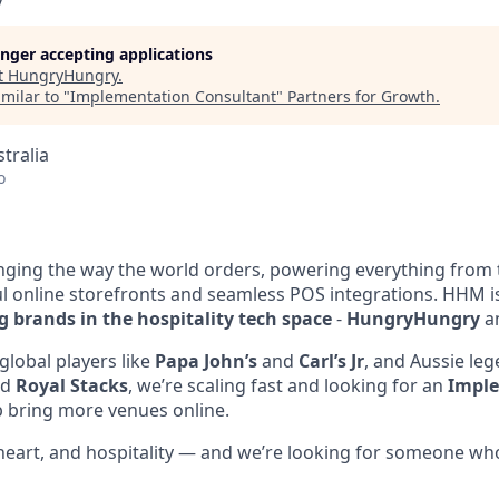
y
longer accepting applications
t
HungryHungry
.
milar to "
Implementation Consultant
"
Partners for Growth
.
tralia
o
ging the way the world orders, powering everything from 
ful online storefronts and seamless POS integrations. HHM
g brands in the hospitality tech space
-
HungryHungry
a
global players like
Papa John’s
and
Carl’s Jr
, and Aussie leg
nd
Royal Stacks
, we’re scaling fast and looking for an
Impl
p bring more venues online.
, heart, and hospitality — and we’re looking for someone wh