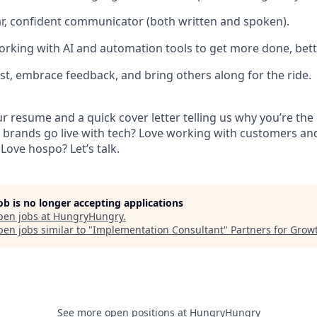
ear, confident communicator (both written and spoken).
orking with AI and automation tools to get more done, bett
st, embrace feedback, and bring others along for the ride.
 resume and a quick cover letter telling us why you’re the p
 brands go live with tech? Love working with customers a
Love hospo? Let’s talk.
job is no longer accepting applications
pen jobs at
HungryHungry
.
en jobs similar to "
Implementation Consultant
"
Partners for Grow
See more open positions at
HungryHungry