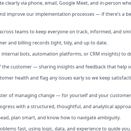
 clearly via phone, email, Google Meet, and in-person wh
d improve our implementation processes — if there’s a bet
across teams to keep everyone on track, informed, and smil
r and billing records tight, tidy, and up to date.
e internal bots, automation platforms, or CRM insights) to dr
of the customer — sharing insights and feedback that help 
tomer health and flag any issues early so we keep satisfact
ster of managing change — for yourself and your customer
rogress with a structured, thoughtful, and analytical approa
head, plan smart, and know how to navigate ambiguity.
oblems fast, using logic, data, and experience to guide you.