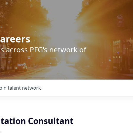
areers
s across PFG's network of
Join talent network
ation Consultant