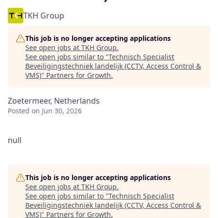
TKH Group
This job is no longer accepting applications
See open jobs at
TKH Group
.
See open jobs similar to "
Technisch Specialist
Beveiligingstechniek landelijk (CCTV, Access Control &
VMS)
"
Partners for Growth
.
Zoetermeer, Netherlands
Posted
on Jun 30, 2026
null
This job is no longer accepting applications
See open jobs at
TKH Group
.
See open jobs similar to "
Technisch Specialist
Beveiligingstechniek landelijk (CCTV, Access Control &
VMS)
"
Partners for Growth
.