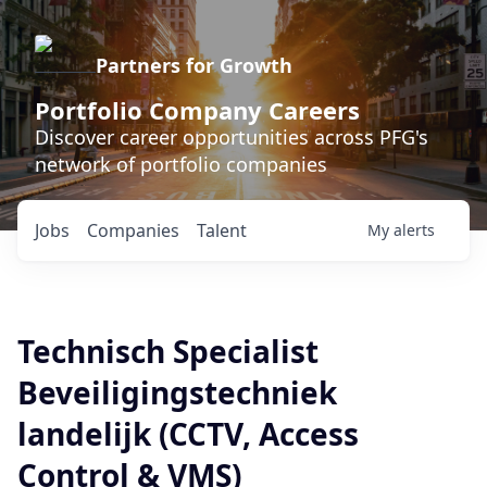
Partners for Growth
Portfolio Company Careers
Discover career opportunities across PFG's
network of portfolio companies
Jobs
Companies
Talent
My
alerts
Technisch Specialist
Beveiligingstechniek
landelijk (CCTV, Access
Control & VMS)