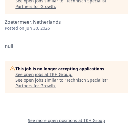
See open jobs similar to "
Technisch Specialist
"
Partners for Growth
.
Zoetermeer, Netherlands
Posted
on Jun 30, 2026
null
This job is no longer accepting applications
See open jobs at
TKH Group
.
See open jobs similar to "
Technisch Specialist
"
Partners for Growth
.
See more open positions at
TKH Group