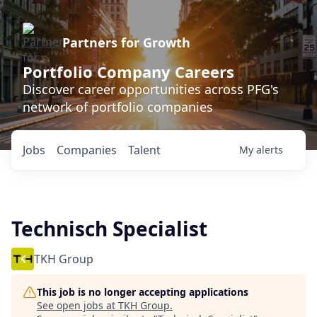
Partners for Growth
Portfolio Company Careers
Discover career opportunities across PFG's
network of portfolio companies
Jobs
Companies
Talent
My
alerts
Technisch Specialist
TKH Group
This job is no longer accepting applications
See open jobs at
TKH Group
.