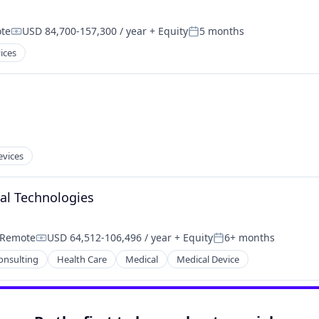
te
USD 84,700-157,300 / year
+ Equity
5 months
Compensation:
Posted:
ices
evices
onal Technologies
Remote
USD 64,512-106,496 / year
+ Equity
6+ months
Compensation:
Posted:
onsulting
Health Care
Medical
Medical Device