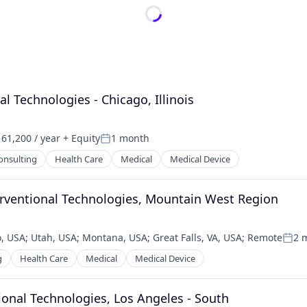
nal Technologies - Chicago, Illinois
61,200 / year
+ Equity
1 month
n:
Posted:
onsulting
Health Care
Medical
Medical Device
terventional Technologies, Mountain West Region
, USA
;
Utah, USA
;
Montana, USA
;
Great Falls, VA, USA
;
Remote
2 
Post
g
Health Care
Medical
Medical Device
ntional Technologies, Los Angeles - South