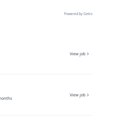
Powered by Getro
View job
View job
months
ed: