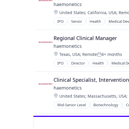
haemonetics
Location:
United States
;
California, USA
;
Remo
IPO
Senior
Health
Medical Dev
Regional Clinical Manager
haemonetics
Location:
Texas, USA
;
Remote
6+ months
Posted:
IPO
Director
Health
Medical D
Clinical Specialist, Interventi
haemonetics
Location:
United States
;
Massachusetts, USA
;
Mid-Senior Level
Biotechnology
C