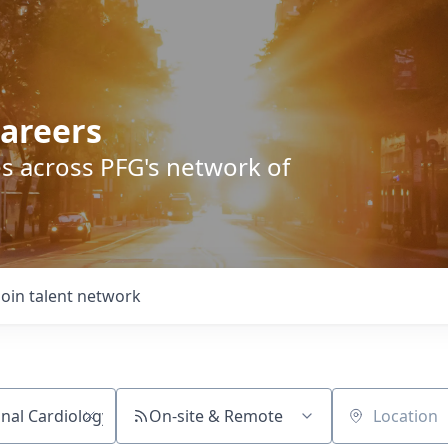
areers
s across PFG's network of
Join talent network
On-site & Remote
Location