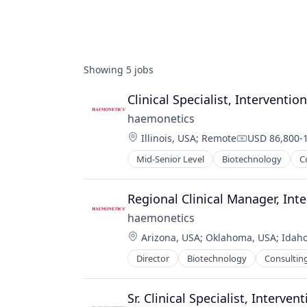
Showing
5
jobs
Clinical Specialist, Interventio
haemonetics
Location:
Illinois, USA
;
Remote
USD 86,800-1
Compensatio
Mid-Senior Level
Biotechnology
C
Regional Clinical Manager, In
haemonetics
Location:
Arizona, USA
;
Oklahoma, USA
;
Idaho
Director
Biotechnology
Consultin
Sr. Clinical Specialist, Interve