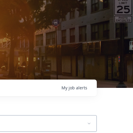
My
job
alerts