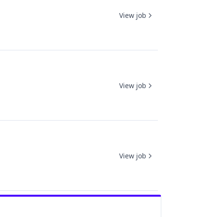
View job
View job
View job