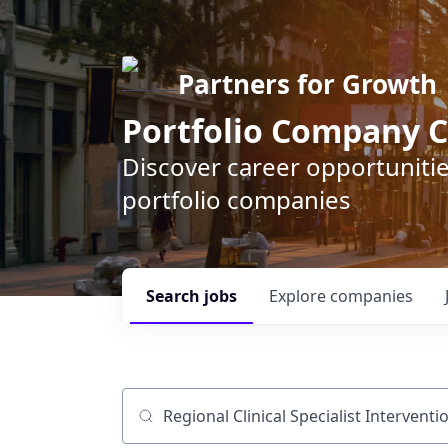
Partners for Growth
Portfolio Company C
Discover career opportunitie
portfolio companies
Search
jobs
Explore
companies
Job title, company or keyword